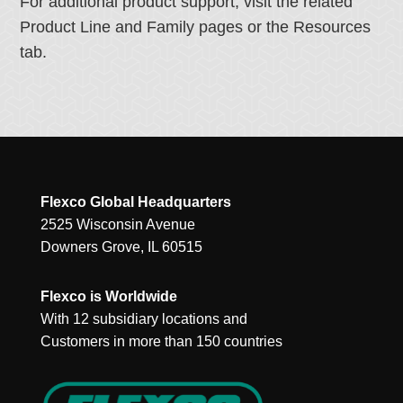
For additional product support, visit the related
Product Line and Family pages or the Resources
tab.
Flexco Global Headquarters
2525 Wisconsin Avenue
Downers Grove, IL 60515
Flexco is Worldwide
With 12 subsidiary locations and
Customers in more than 150 countries