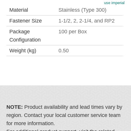
use imperial
Material
Stainless (Type 300)
Fastener Size
1-1/2, 2, 2-1/4, and RP2
Package
100 per Box
Configuration
Weight (kg)
0.50
NOTE:
Product availability and lead times vary by
region. Contact your local customer service team
for more information.