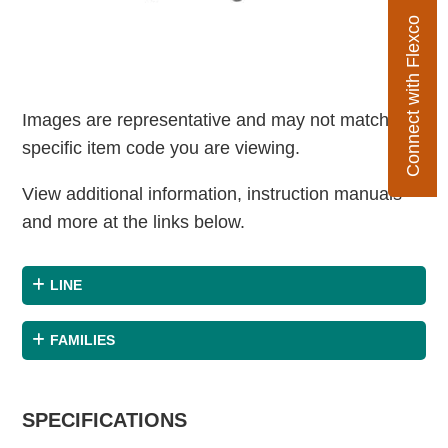
Connect with Flexco
Images are representative and may not match the
specific item code you are viewing.
View additional information, instruction manuals
and more at the links below.
LINE
FAMILIES
SPECIFICATIONS