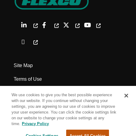
Site Map
Terms of Use
Privacy Policy
We use cookies to give you the best possible experience
with our website. If you continue without changing your
Legal Notices
settings, you are agreeing to our use of cookies to improve
your user experience. You can click the cookie settings link
on our website to change your cookie settings at any
Cookie Settings
time.
Privacy Policy
Cookies Settings
Accept All Cookies