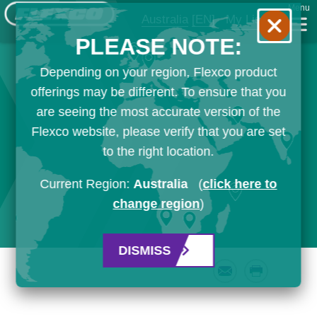
Menu
Australia
[EN]
My List
PLEASE NOTE:
Depending on your region, Flexco product
offerings may be different. To ensure that you
are seeing the most accurate version of the
Flexco website, please verify that you are set
to the right location.
Current Region:
Australia
(
click here to
change region
)
DISMISS
Email
Print