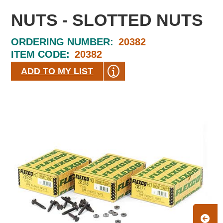
NUTS - SLOTTED NUTS
ORDERING NUMBER:
20382
ITEM CODE:
20382
ADD TO MY LIST