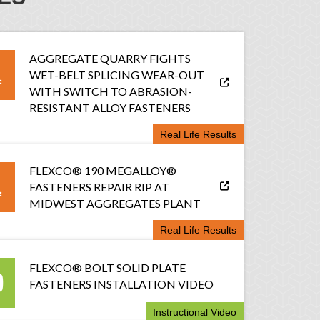
AGGREGATE QUARRY FIGHTS
WET-BELT SPLICING WEAR-OUT
WITH SWITCH TO ABRASION-
RESISTANT ALLOY FASTENERS
Real Life Results
FLEXCO® 190 MEGALLOY®
FASTENERS REPAIR RIP AT
MIDWEST AGGREGATES PLANT
Real Life Results
FLEXCO® BOLT SOLID PLATE
FASTENERS INSTALLATION VIDEO
Instructional Video