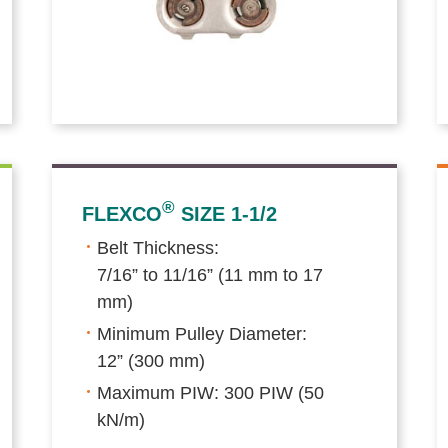
®
FLEXCO
SIZE 1-1/2
Belt Thickness:
7/16” to 11/16” (11 mm to 17
mm)
Minimum Pulley Diameter:
12” (300 mm)
Maximum PIW: 300 PIW (50
kN/m)