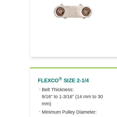
®
FLEXCO
SIZE 2-1/4
Belt Thickness:
9/16” to 1-3/16” (14 mm to 30
mm)
Minimum Pulley Diameter: