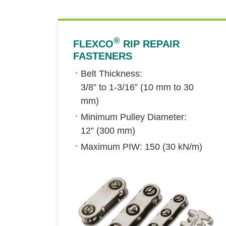
®
FLEXCO
RIP REPAIR
FASTENERS
Belt Thickness:
3/8” to 1-3/16” (10 mm to 30
mm)
Minimum Pulley Diameter:
12” (300 mm)
Maximum PIW: 150 (30 kN/m)