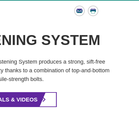
Email
Print
ENING SYSTEM
stening System produces a strong, sift-free
lity thanks to a combination of top-and-bottom
ile-strength bolts.
ALS & VIDEOS