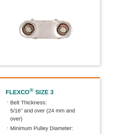
®
FLEXCO
SIZE 3
Belt Thickness:
5/16” and over (24 mm and
over)
Minimum Pulley Diameter: