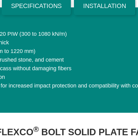
SPECIFICATIONS
INSTALLATION
 620 PIW (300 to 1080 kN/m)
hick
mm to 1220 mm)
, crushed stone, and cement
rcass without damaging fibers
ion
 for increased impact protection and compatibility with
®
FLEXCO
BOLT SOLID PLATE 