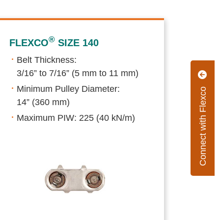
®
FLEXCO
SIZE 140
Belt Thickness:
3/16” to 7/16” (5 mm to 11 mm)
Minimum Pulley Diameter:
Connect with Flexco
14” (360 mm)
Maximum PIW: 225 (40 kN/m)