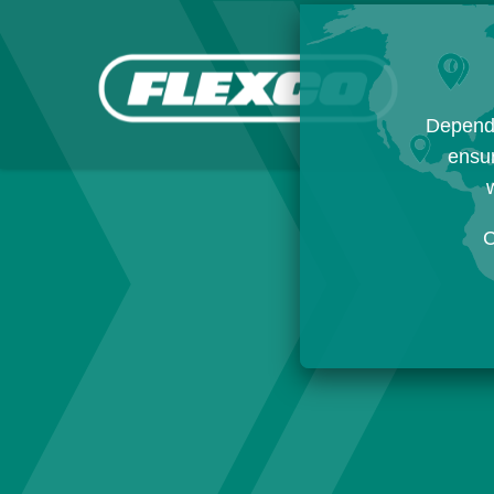
Dependi
ensur
w
C