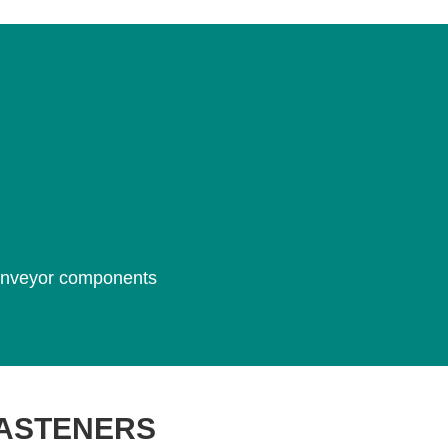
 conveyor components
FASTENERS