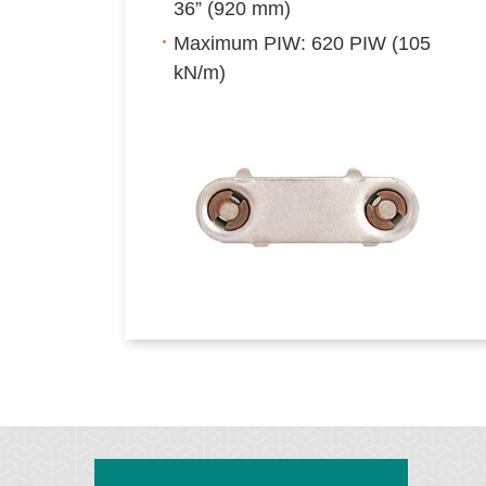
36” (920 mm)
Maximum PIW: 620 PIW (105
kN/m)