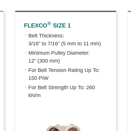
®
FLEXCO
SIZE 1
Belt Thickness:
3/16” to 7/16” (5 mm to 11 mm)
Minimum Pulley Diameter:
12” (300 mm)
For Belt Tension Rating Up To:
150 PIW
For Belt Strength Up To: 260
kN/m