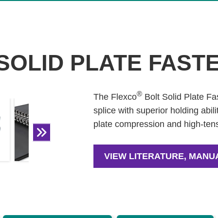
SOLID PLATE FAST
®
The Flexco
Bolt Solid Plate Fa
splice with superior holding abi
plate compression and high-tens
VIEW LITERATURE, MANU