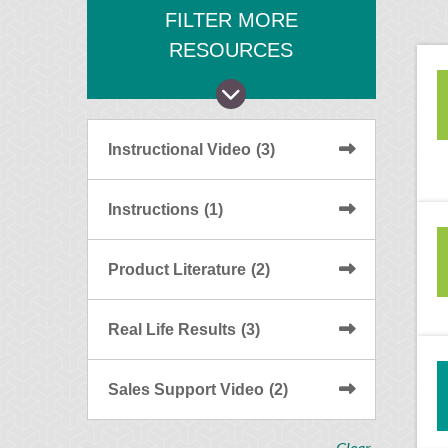
FILTER MORE
RESOURCES
Instructional Video
(3)
Instructions
(1)
Product Literature
(2)
Real Life Results
(3)
Sales Support Video
(2)
Clear