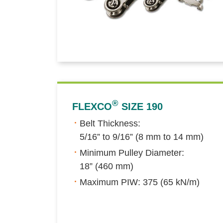
®
FLEXCO
SIZE 190
Belt Thickness:
5/16” to 9/16” (8 mm to 14 mm)
Minimum Pulley Diameter:
18” (460 mm)
Maximum PIW: 375 (65 kN/m)