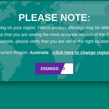
Search Flexco
PLEASE NOTE:
Products
Industries
Resources
ng on your region, Flexco product offerings may be diffe
e that you are seeing the most accurate version of the 
ebsite, please verify that you are set to the right locatio
urrent Region:
Australia
(
click here to change regio
DISMISS