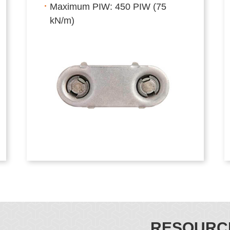
Maximum PIW: 450 PIW (75
kN/m)
RESOURC