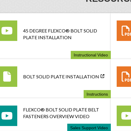
45 DEGREE FLEXCO® BOLT SOLID
PLATE INSTALLATION
Instructional Video
BOLT SOLID PLATE INSTALLATION
Instructions
FLEXCO® BOLT SOLID PLATE BELT
FASTENERS OVERVIEW VIDEO
Sales Support Video