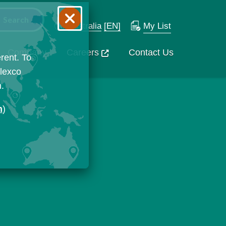
Australia
[EN]
My List
Company
Careers
Contact Us
rent. To
Flexco
n.
n
)