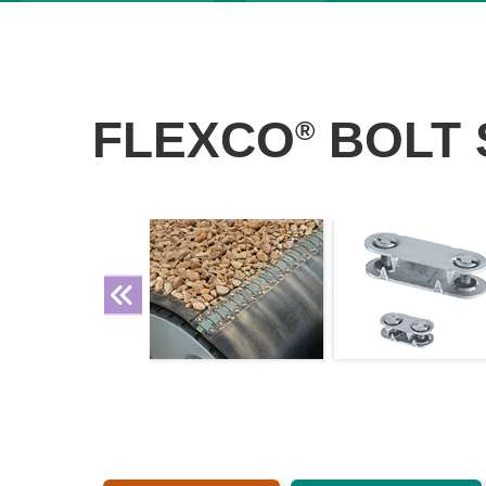
FLEXCO
BOLT 
®