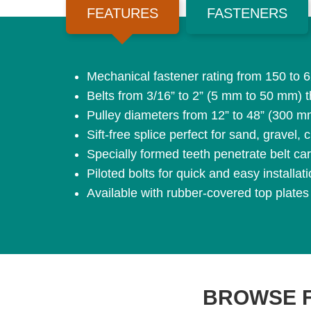
FEATURES
FASTENERS
Mechanical fastener rating from 150 to
Belts from 3/16” to 2” (5 mm to 50 mm) t
Pulley diameters from 12” to 48” (300 
Sift-free splice perfect for sand, gravel
Specially formed teeth penetrate belt ca
Piloted bolts for quick and easy installat
Available with rubber-covered top plates
BROWSE 