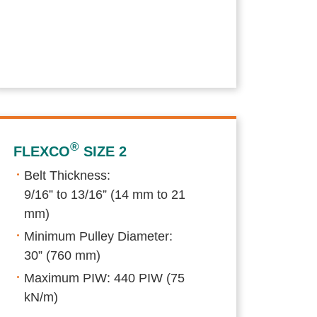
®
FLEXCO
SIZE 2
Belt Thickness:
9/16” to 13/16” (14 mm to 21
mm)
Minimum Pulley Diameter:
30” (760 mm)
Maximum PIW: 440 PIW (75
kN/m)