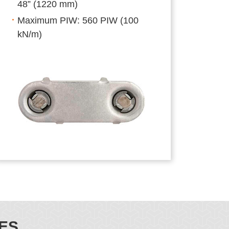
48” (1220 mm)
Maximum PIW: 560 PIW (100
kN/m)
ES