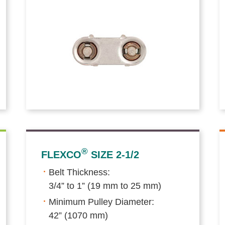
®
FLEXCO
SIZE 2-1/2
Belt Thickness:
3/4” to 1” (19 mm to 25 mm)
Minimum Pulley Diameter:
42” (1070 mm)