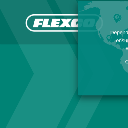
Dependi
ensur
w
C