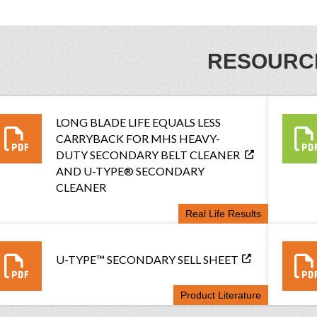
RESOURC
LONG BLADE LIFE EQUALS LESS
CARRYBACK FOR MHS HEAVY-
DUTY SECONDARY BELT CLEANER
AND U-TYPE® SECONDARY
CLEANER
Real Life Results
U-TYPE™ SECONDARY SELL SHEET
Product Literature