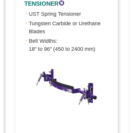
TENSIONER
UST Spring Tensioner
Tungsten Carbide or Urethane
Blades
Belt Widths:
18" to 96" (450 to 2400 mm)