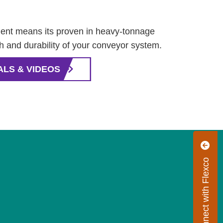
nt means its proven in heavy-tonnage
th and durability of your conveyor system.
ALS & VIDEOS
Connect with Flexco