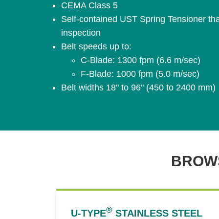
CEMA Class 5
Self-contained UST Spring Tensioner that
inspection
Belt speeds up to:
C-Blade: 1300 fpm (6.6 m/sec)
F-Blade: 1000 fpm (5.0 m/sec)
Belt widths 18" to 96" (450 to 2400 mm)
BROWS
®
U-TYPE
STAINLESS STEEL