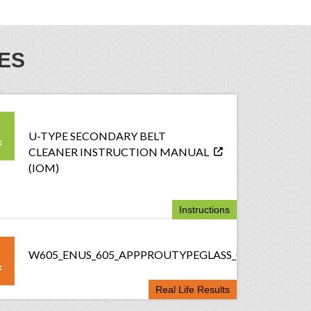
ES
U-TYPE SECONDARY BELT
CLEANER INSTRUCTION MANUAL
(IOM)
Instructions
W605_ENUS_605_APPPROUTYPEGLASS_082117
Real Life Results