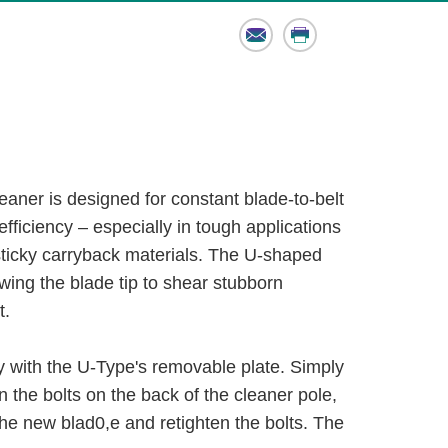
Email
Print
aner is designed for constant blade-to-belt
efficiency – especially in tough applications
sticky carryback materials. The U-shaped
owing the blade tip to shear stubborn
t.
 with the U-Type's removable plate. Simply
n the bolts on the back of the cleaner pole,
 the new blad0,e and retighten the bolts. The