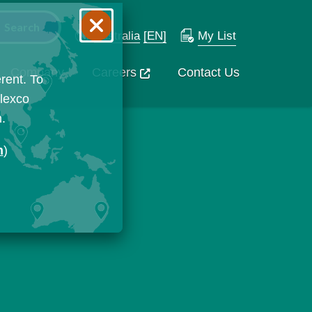
Australia
[EN]
My List
Company
Careers
Contact Us
rent. To
Flexco
n.
n
)