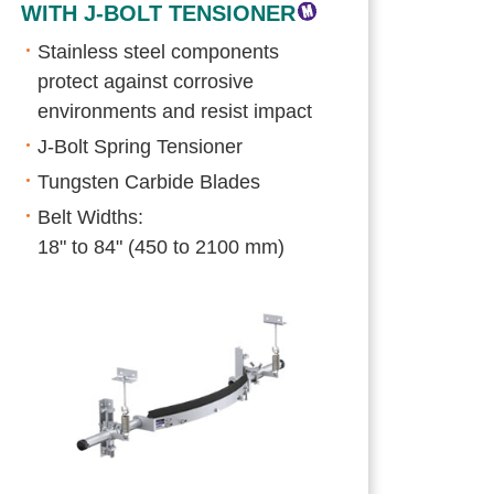
WITH J-BOLT TENSIONER
Stainless steel components
protect against corrosive
environments and resist impact
J-Bolt Spring Tensioner
Tungsten Carbide Blades
Belt Widths:
18" to 84" (450 to 2100 mm)