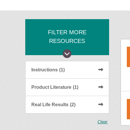
FILTER MORE
RESOURCES
Instructions
(1)
Product Literature
(1)
Real Life Results
(2)
Clear