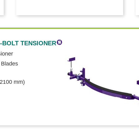
-BOLT TENSIONER
sioner
 Blades
o 2100 mm)