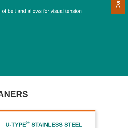
f belt and allows for visual tension
ANERS
®
U-TYPE
STAINLESS STEEL