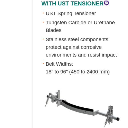
WITH UST TENSIONER
UST Spring Tensioner
Tungsten Carbide or Urethane
Blades
Stainless steel components
protect against corrosive
environments and resist impact
Belt Widths:
18" to 96" (450 to 2400 mm)