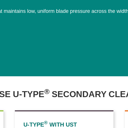
 maintains low, uniform blade pressure across the width o
®
E U-TYPE
SECONDARY CLE
®
U-TYPE
WITH UST