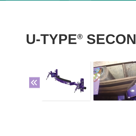
U-TYPE
SECON
®