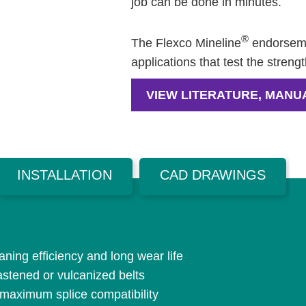
job can be done in minutes.
®
The Flexco Mineline
endorseme
applications that test the streng
VIEW LITERATURE, MANU
INSTALLATION
CAD DRAWINGS
ning efficiency and long wear life
astened or vulcanized belts
 maximum splice compatibility