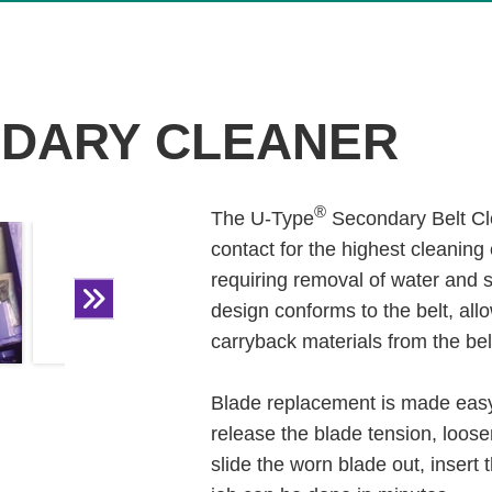
DARY CLEANER
®
The U-Type
Secondary Belt Cle
contact for the highest cleaning 
requiring removal of water and 
design conforms to the belt, all
carryback materials from the bel
Blade replacement is made easy
release the blade tension, loose
slide the worn blade out, insert