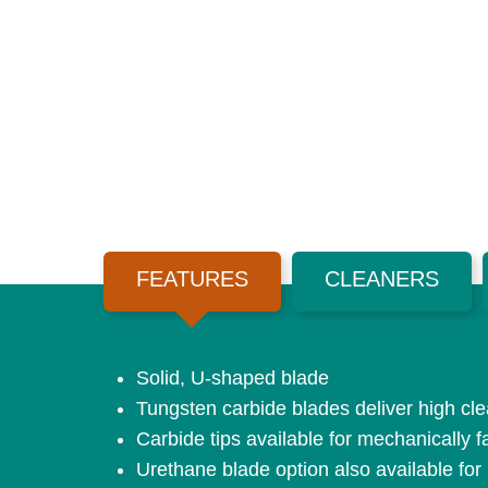
FEATURES
CLEANERS
Solid, U-shaped blade
Tungsten carbide blades deliver high clea
Carbide tips available for mechanically f
Urethane blade option also available for