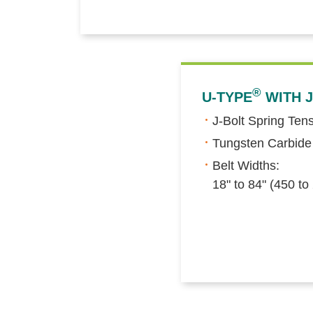
®
U-TYPE
WITH J
J-Bolt Spring Ten
Tungsten Carbide
Belt Widths:
18" to 84" (450 t