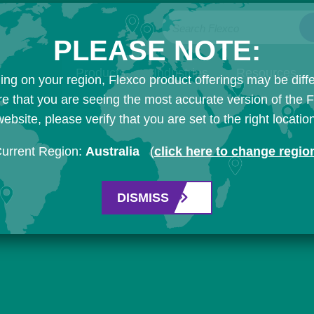
Search Flexco
PLEASE NOTE:
Products
Industries
Resources
ng on your region, Flexco product offerings may be diffe
e that you are seeing the most accurate version of the 
ebsite, please verify that you are set to the right locatio
urrent Region:
Australia
(
click here to change regio
DISMISS