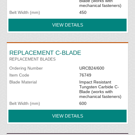
Blade (works with
mechanical fasteners)
Belt Width (mm)
450
VIEW DETAILS
REPLACEMENT C-BLADE
REPLACEMENT BLADES
Ordering Number
URCB24/600
Item Code
76749
Blade Material
Impact Resistant
Tungsten Carbide C-
Blade (works with
mechanical fasteners)
Belt Width (mm)
600
VIEW DETAILS