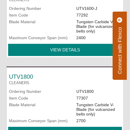
Ordering Number
UTV1600-J
Item Code
77292
Blade Material
Tungsten Carbide V-
Blade (for vulcanized
Connect with Flexco
belts only)
Maximum Conveyor Span (mm)
2400
VIEW DETAILS
UTV1800
CLEANERS
Ordering Number
UTV1800
Item Code
77307
Blade Material
Tungsten Carbide V-
Blade (for vulcanized
belts only)
Maximum Conveyor Span (mm)
2700