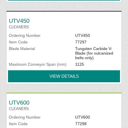
UTV450
CLEANERS
Ordering Number
UTV450
Item Code
77297
Blade Material
Tungsten Carbide V-
Blade (for vulcanized
belts only)
Maximum Conveyor Span (mm)
1125
VIEW DETAILS
UTV600
CLEANERS
Ordering Number
UTV600
Item Code
77298