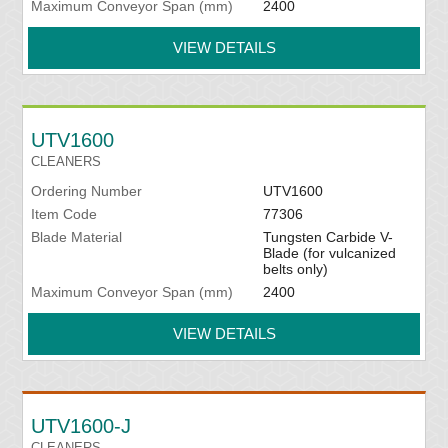
Maximum Conveyor Span (mm)
2400
VIEW DETAILS
UTV1600
CLEANERS
Ordering Number
UTV1600
Item Code
77306
Blade Material
Tungsten Carbide V-
Blade (for vulcanized
belts only)
Maximum Conveyor Span (mm)
2400
VIEW DETAILS
UTV1600-J
CLEANERS