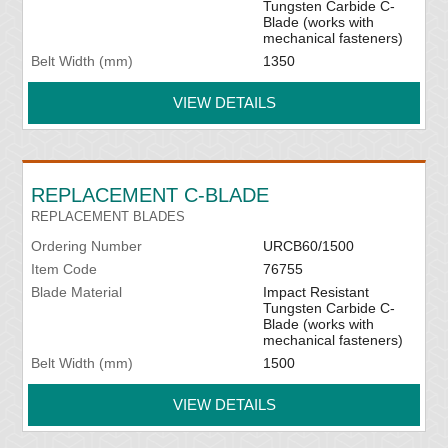
Tungsten Carbide C-
Blade (works with
mechanical fasteners)
Belt Width (mm)
1350
VIEW DETAILS
REPLACEMENT C-BLADE
REPLACEMENT BLADES
Ordering Number
URCB60/1500
Item Code
76755
Blade Material
Impact Resistant
Tungsten Carbide C-
Blade (works with
mechanical fasteners)
Belt Width (mm)
1500
VIEW DETAILS