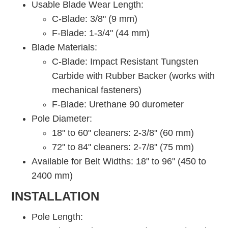
Usable Blade Wear Length:
C-Blade: 3/8" (9 mm)
F-Blade: 1-3/4" (44 mm)
Blade Materials:
C-Blade: Impact Resistant Tungsten
Carbide with Rubber Backer (works with
mechanical fasteners)
F-Blade: Urethane 90 durometer
Pole Diameter:
18" to 60" cleaners: 2-3/8" (60 mm)
72" to 84" cleaners: 2-7/8" (75 mm)
Available for Belt Widths: 18" to 96" (450 to
2400 mm)
INSTALLATION
Pole Length: