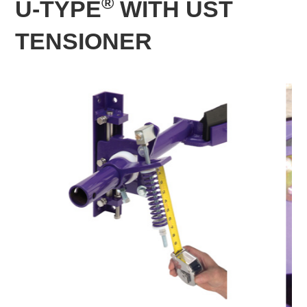
®
U-TYPE
WITH UST
TENSIONER