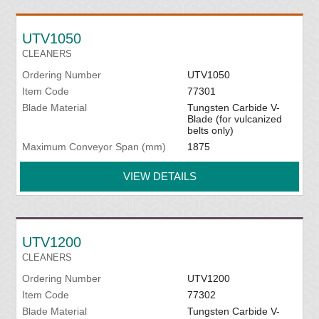
UTV1050
CLEANERS
Ordering Number
UTV1050
Item Code
77301
Blade Material
Tungsten Carbide V-
Blade (for vulcanized
belts only)
Maximum Conveyor Span (mm)
1875
VIEW DETAILS
UTV1200
CLEANERS
Ordering Number
UTV1200
Item Code
77302
Blade Material
Tungsten Carbide V-