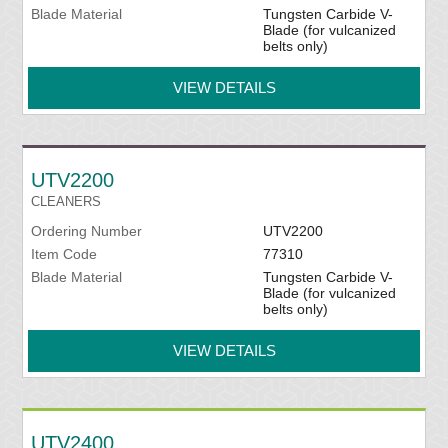
Blade Material
Tungsten Carbide V-
Blade (for vulcanized
belts only)
VIEW DETAILS
UTV2200
CLEANERS
Ordering Number
UTV2200
Item Code
77310
Blade Material
Tungsten Carbide V-
Blade (for vulcanized
belts only)
VIEW DETAILS
UTV2400