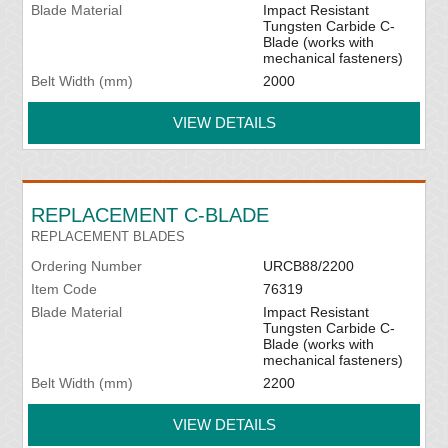
Blade Material
Impact Resistant
Tungsten Carbide C-
Blade (works with
mechanical fasteners)
Belt Width (mm)
2000
VIEW DETAILS
REPLACEMENT C-BLADE
REPLACEMENT BLADES
Ordering Number
URCB88/2200
Item Code
76319
Blade Material
Impact Resistant
Tungsten Carbide C-
Blade (works with
mechanical fasteners)
Belt Width (mm)
2200
VIEW DETAILS