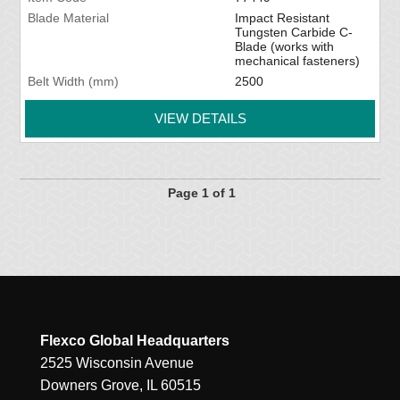
Blade Material
Impact Resistant
Tungsten Carbide C-
Blade (works with
mechanical fasteners)
Belt Width (mm)
2500
VIEW DETAILS
Page 1 of 1
Flexco Global Headquarters
2525 Wisconsin Avenue
Downers Grove, IL 60515