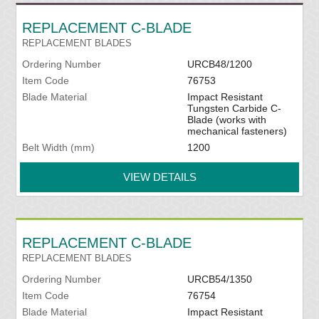
REPLACEMENT C-BLADE
REPLACEMENT BLADES
Ordering Number
URCB48/1200
Item Code
76753
Blade Material
Impact Resistant
Tungsten Carbide C-
Blade (works with
mechanical fasteners)
Belt Width (mm)
1200
VIEW DETAILS
REPLACEMENT C-BLADE
REPLACEMENT BLADES
Ordering Number
URCB54/1350
Item Code
76754
Blade Material
Impact Resistant