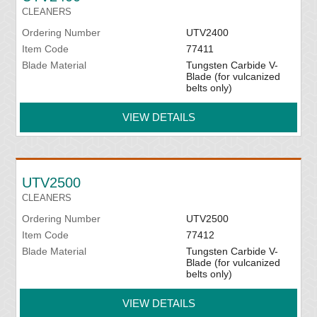
CLEANERS
Ordering Number
UTV2400
Item Code
77411
Blade Material
Tungsten Carbide V-
Blade (for vulcanized
belts only)
VIEW DETAILS
UTV2500
CLEANERS
Ordering Number
UTV2500
Item Code
77412
Blade Material
Tungsten Carbide V-
Blade (for vulcanized
belts only)
VIEW DETAILS