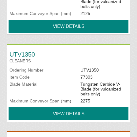
Blade (for vulcanized
belts only)
Maximum Conveyor Span (mm)
2125
VIEW DETAILS
UTV1350
CLEANERS
Ordering Number
UTV1350
Item Code
77303
Blade Material
Tungsten Carbide V-
Blade (for vulcanized
belts only)
Maximum Conveyor Span (mm)
2275
VIEW DETAILS