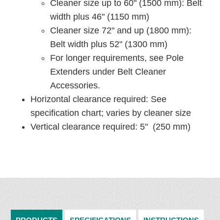
Cleaner size up to 60" (1500 mm): Belt
width plus 46" (1150 mm)
Cleaner size 72" and up (1800 mm):
Belt width plus 52" (1300 mm)
For longer requirements, see Pole
Extenders under Belt Cleaner
Accessories.
Horizontal clearance required: See
specification chart; varies by cleaner size
Vertical clearance required: 5" (250 mm)