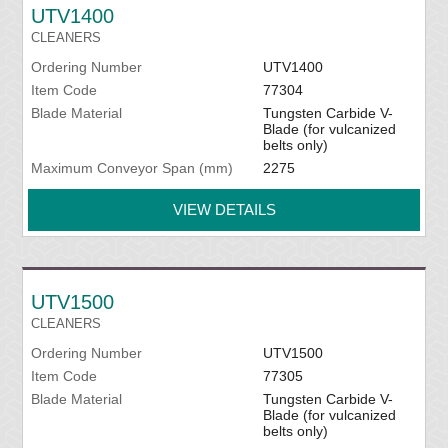
UTV1400
CLEANERS
Ordering Number
UTV1400
Item Code
77304
Blade Material
Tungsten Carbide V-
Blade (for vulcanized
belts only)
Maximum Conveyor Span (mm)
2275
VIEW DETAILS
UTV1500
CLEANERS
Ordering Number
UTV1500
Item Code
77305
Blade Material
Tungsten Carbide V-
Blade (for vulcanized
belts only)