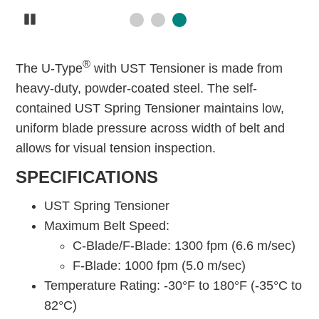
Pause
®
The U-Type
with UST Tensioner is made from
heavy-duty, powder-coated steel. The self-
contained UST Spring Tensioner maintains low,
uniform blade pressure across width of belt and
allows for visual tension inspection.
SPECIFICATIONS
UST Spring Tensioner
Maximum Belt Speed:
C-Blade/F-Blade: 1300 fpm (6.6 m/sec)
F-Blade: 1000 fpm (5.0 m/sec)
Temperature Rating: -30°F to 180°F (-35°C to
82°C)