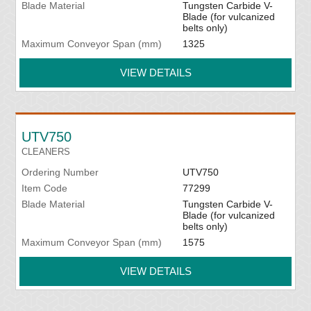
Blade Material
Tungsten Carbide V-
Blade (for vulcanized
belts only)
Maximum Conveyor Span (mm)
1325
VIEW DETAILS
UTV750
CLEANERS
Ordering Number
UTV750
Item Code
77299
Blade Material
Tungsten Carbide V-
Blade (for vulcanized
belts only)
Maximum Conveyor Span (mm)
1575
VIEW DETAILS