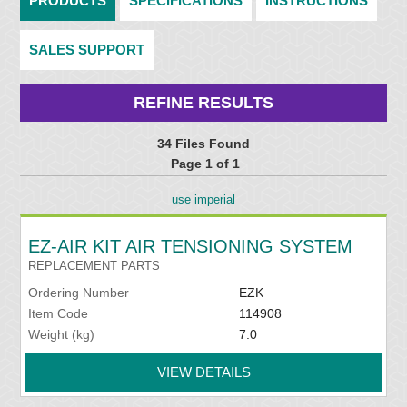
PRODUCTS
SPECIFICATIONS
INSTRUCTIONS
SALES SUPPORT
REFINE RESULTS
34 Files Found
Page 1 of 1
use imperial
EZ-AIR KIT AIR TENSIONING SYSTEM
REPLACEMENT PARTS
Ordering Number
EZK
Item Code
114908
Weight (kg)
7.0
VIEW DETAILS