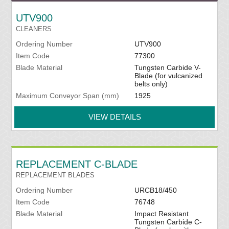
UTV900
CLEANERS
Ordering Number
UTV900
Item Code
77300
Blade Material
Tungsten Carbide V-
Blade (for vulcanized
belts only)
Maximum Conveyor Span (mm)
1925
VIEW DETAILS
REPLACEMENT C-BLADE
REPLACEMENT BLADES
Ordering Number
URCB18/450
Item Code
76748
Blade Material
Impact Resistant
Tungsten Carbide C-