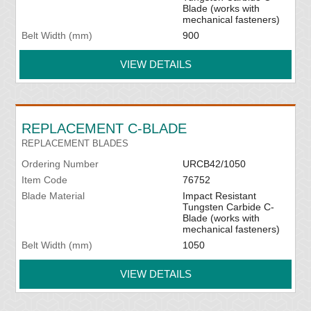
Blade (works with
mechanical fasteners)
Belt Width (mm)
900
VIEW DETAILS
REPLACEMENT C-BLADE
REPLACEMENT BLADES
Ordering Number
URCB42/1050
Item Code
76752
Blade Material
Impact Resistant
Tungsten Carbide C-
Blade (works with
mechanical fasteners)
Belt Width (mm)
1050
VIEW DETAILS