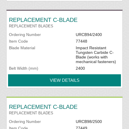
REPLACEMENT C-BLADE
REPLACEMENT BLADES
Ordering Number
URCB94/2400
Item Code
77448
Blade Material
Impact Resistant
Tungsten Carbide C-
Blade (works with
mechanical fasteners)
Belt Width (mm)
2400
VIEW DETAILS
REPLACEMENT C-BLADE
REPLACEMENT BLADES
Ordering Number
URCB98/2500
Item Code
77449