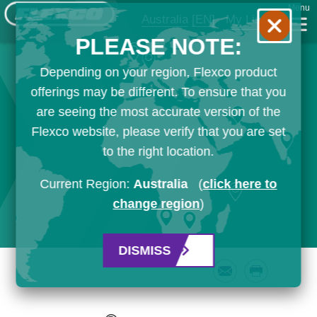
Menu
Australia
[EN]
My List
PLEASE NOTE:
Depending on your region, Flexco product
offerings may be different. To ensure that you
are seeing the most accurate version of the
Flexco website, please verify that you are set
to the right location.
Current Region:
Australia
(
click here to
change region
)
DISMISS
Email
Print