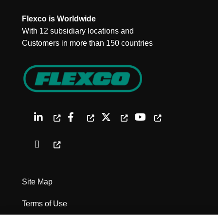
Flexco is Worldwide
With 12 subsidiary locations and
Customers in more than 150 countries
Site Map
Terms of Use