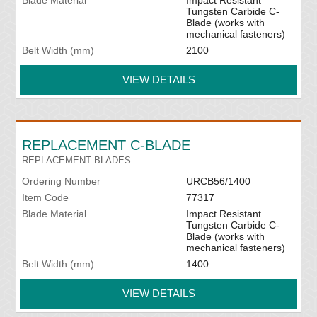
Blade Material
Impact Resistant
Tungsten Carbide C-
Blade (works with
mechanical fasteners)
Belt Width (mm)
2100
VIEW DETAILS
REPLACEMENT C-BLADE
REPLACEMENT BLADES
Ordering Number
URCB56/1400
Item Code
77317
Blade Material
Impact Resistant
Tungsten Carbide C-
Blade (works with
mechanical fasteners)
Belt Width (mm)
1400
VIEW DETAILS