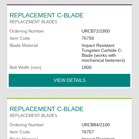
REPLACEMENT C-BLADE
REPLACEMENT BLADES
Ordering Number
URCB72/1800
Item Code
76756
Blade Material
Impact Resistant
Tungsten Carbide C-
Blade (works with
mechanical fasteners)
Belt Width (mm)
1800
VIEW DETAILS
REPLACEMENT C-BLADE
REPLACEMENT BLADES
Ordering Number
URCB84/2100
Item Code
76757