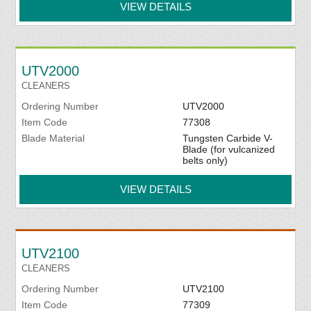
VIEW DETAILS
UTV2000
CLEANERS
Ordering Number
UTV2000
Item Code
77308
Blade Material
Tungsten Carbide V-
Blade (for vulcanized
belts only)
VIEW DETAILS
UTV2100
CLEANERS
Ordering Number
UTV2100
Item Code
77309