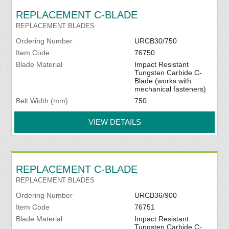
REPLACEMENT C-BLADE
REPLACEMENT BLADES
Ordering Number
URCB30/750
Item Code
76750
Blade Material
Impact Resistant
Tungsten Carbide C-
Blade (works with
mechanical fasteners)
Belt Width (mm)
750
VIEW DETAILS
REPLACEMENT C-BLADE
REPLACEMENT BLADES
Ordering Number
URCB36/900
Item Code
76751
Blade Material
Impact Resistant
Tungsten Carbide C-