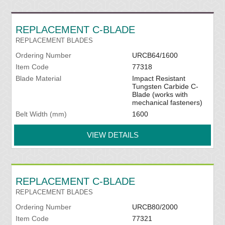
REPLACEMENT C-BLADE
REPLACEMENT BLADES
Ordering Number
URCB64/1600
Item Code
77318
Blade Material
Impact Resistant
Tungsten Carbide C-
Blade (works with
mechanical fasteners)
Belt Width (mm)
1600
VIEW DETAILS
REPLACEMENT C-BLADE
REPLACEMENT BLADES
Ordering Number
URCB80/2000
Item Code
77321