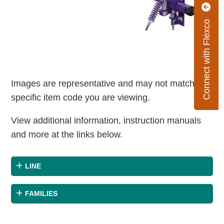
Connect with Flexco
Images are representative and may not match the
specific item code you are viewing.
View additional information, instruction manuals
and more at the links below.
LINE
FAMILIES