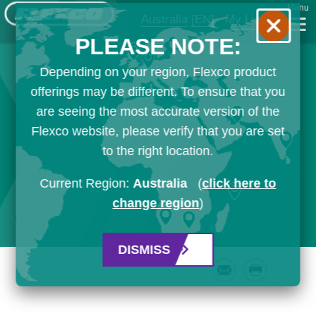
Menu
Australia
[EN]
My List
PLEASE NOTE:
Depending on your region, Flexco product
offerings may be different. To ensure that you
are seeing the most accurate version of the
Flexco website, please verify that you are set
to the right location.
Current Region:
Australia
(
click here to
change region
)
DISMISS
Email
Print