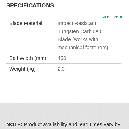
SPECIFICATIONS
use imperial
Blade Material
Impact Resistant
Tungsten Carbide C-
Blade (works with
mechanical fasteners)
Belt Width (mm)
450
Weight (kg)
2.3
NOTE:
Product availability and lead times vary by