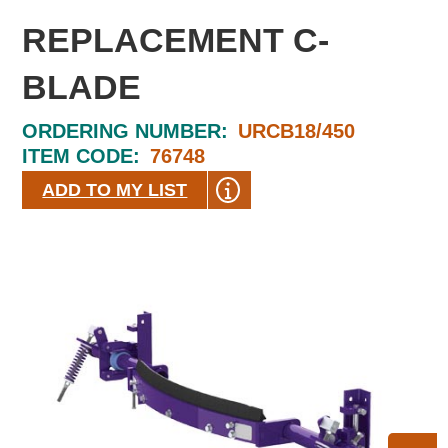
REPLACEMENT C-
BLADE
ORDERING NUMBER:
URCB18/450
ITEM CODE:
76748
ADD TO MY LIST