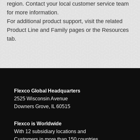
region. Contact your local customer service team
for more information.
For additional product support, visit the related
Product Line and Family pages or the Resources
tab.
Flexco Global Headquarters
2525 Wisconsin Avenue
Downers Grove, IL 60515
Flexco is Worldwide
With 12 subsidiary locations and
Customers in more than 150 countries