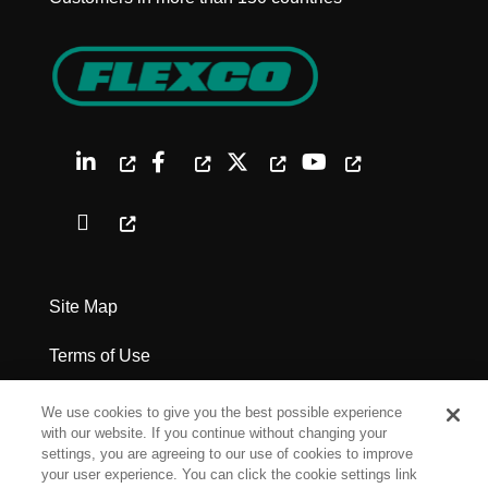
Site Map
Terms of Use
Privacy Policy
We use cookies to give you the best possible experience
with our website. If you continue without changing your
Legal Notices
settings, you are agreeing to our use of cookies to improve
your user experience. You can click the cookie settings link