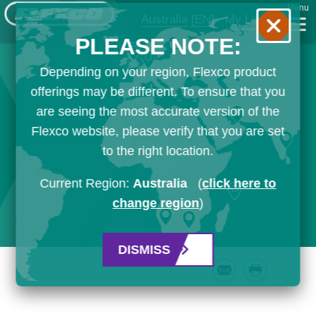
Menu
Australia
[EN]
My List
PLEASE NOTE:
Depending on your region, Flexco product
offerings may be different. To ensure that you
are seeing the most accurate version of the
Flexco website, please verify that you are set
to the right location.
Current Region:
Australia
(
click here to
change region
)
DISMISS
Email
Print