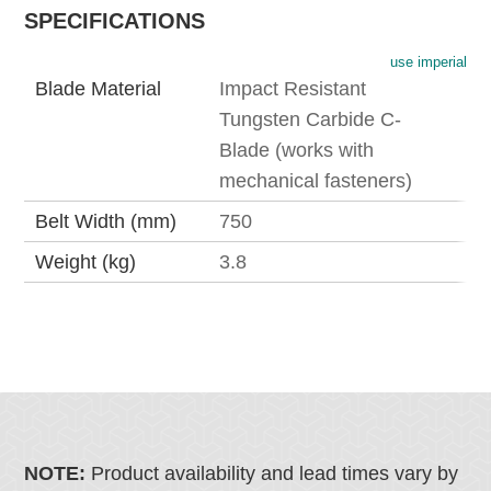
SPECIFICATIONS
use imperial
Blade Material
Impact Resistant
Tungsten Carbide C-
Blade (works with
mechanical fasteners)
Belt Width (mm)
750
Weight (kg)
3.8
NOTE:
Product availability and lead times vary by