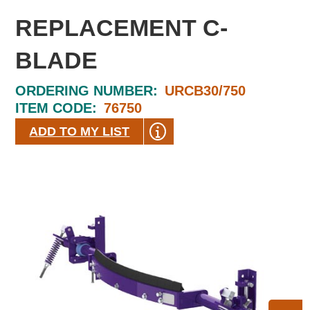
REPLACEMENT C-
BLADE
ORDERING NUMBER:
URCB30/750
ITEM CODE:
76750
ADD TO MY LIST