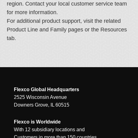
region. Contact your local customer service team
for more information.
For additional product support, visit the related
Product Line and Family pages or the Resources
tab.
Flexco Global Headquarters
2525 Wisconsin Avenue
Downers Grove, IL 60515
Flexco is Worldwide
With 12 subsidiary locations and
Customers in more than 150 countries