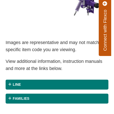
Connect with Flexco
Images are representative and may not match the
specific item code you are viewing.
View additional information, instruction manuals
and more at the links below.
LINE
FAMILIES