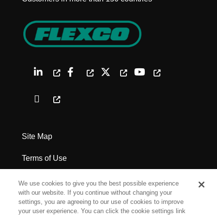
Site Map
Terms of Use
Privacy Policy
We use cookies to give you the best possible experience
with our website. If you continue without changing your
Legal Notices
settings, you are agreeing to our use of cookies to improve
your user experience. You can click the cookie settings link