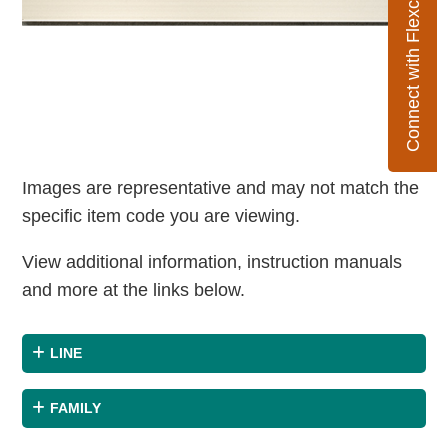
Connect with Flexco
Images are representative and may not match the
specific item code you are viewing.
View additional information, instruction manuals
and more at the links below.
LINE
FAMILY