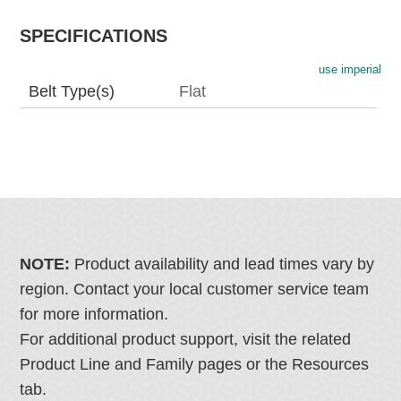
SPECIFICATIONS
use imperial
Belt Type(s)
Flat
NOTE:
Product availability and lead times vary by
region. Contact your local customer service team
for more information.
For additional product support, visit the related
Product Line and Family pages or the Resources
tab.