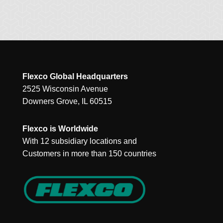
Flexco Global Headquarters
2525 Wisconsin Avenue
Downers Grove, IL 60515
Flexco is Worldwide
With 12 subsidiary locations and
Customers in more than 150 countries