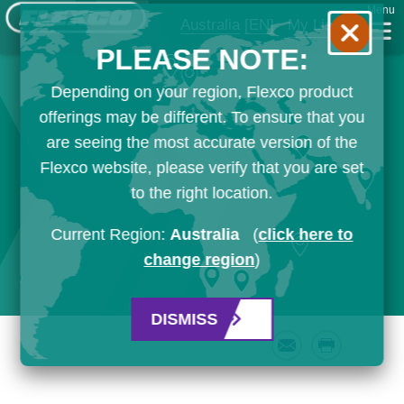
Menu
Australia
[EN]
My List
PLEASE NOTE:
Depending on your region, Flexco product
offerings may be different. To ensure that you
are seeing the most accurate version of the
Flexco website, please verify that you are set
to the right location.
Current Region:
Australia
(
click here to
change region
)
DISMISS
Email
Print