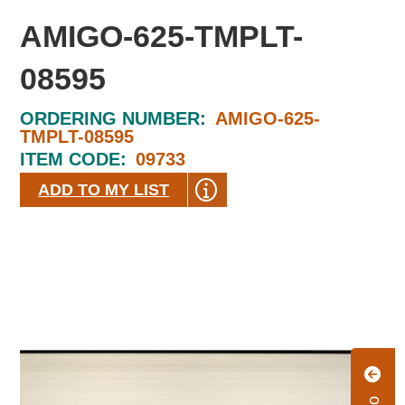
AMIGO-625-TMPLT-
08595
ORDERING NUMBER:
AMIGO-625-
TMPLT-08595
ITEM CODE:
09733
ADD TO MY LIST