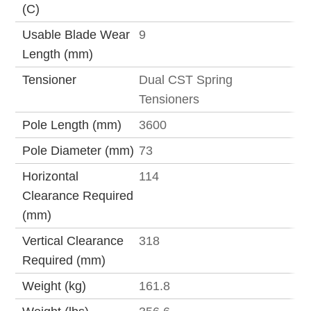
(C)
Usable Blade Wear
9
Length (mm)
Tensioner
Dual CST Spring
Tensioners
Pole Length (mm)
3600
Pole Diameter (mm)
73
Horizontal
114
Clearance Required
(mm)
Vertical Clearance
318
Required (mm)
Weight (kg)
161.8