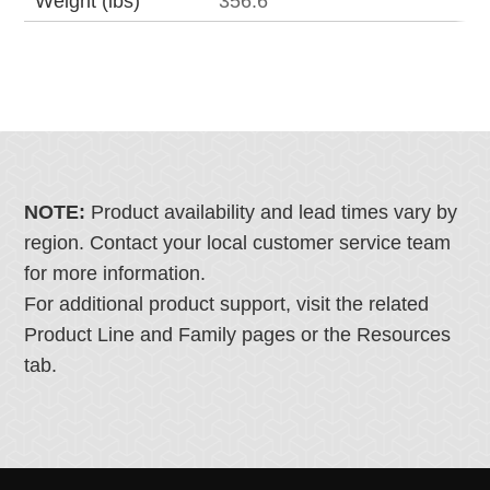
Weight (lbs)
356.6
NOTE:
Product availability and lead times vary by
region. Contact your local customer service team
for more information.
For additional product support, visit the related
Product Line and Family pages or the Resources
tab.