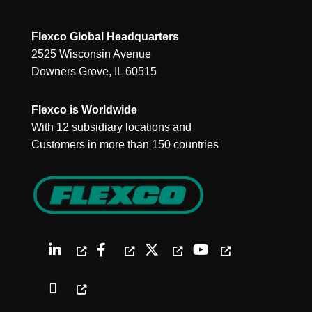
Flexco Global Headquarters
2525 Wisconsin Avenue
Downers Grove, IL 60515
Flexco is Worldwide
With 12 subsidiary locations and
Customers in more than 150 countries