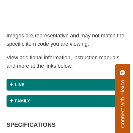
Images are representative and may not match the
specific item code you are viewing.
View additional information, instruction manuals
and more at the links below.
Connect with Flexco
LINE
FAMILY
SPECIFICATIONS