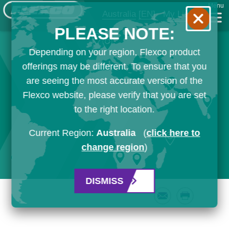
Menu
Australia
[EN]
My List
PLEASE NOTE:
Depending on your region, Flexco product
offerings may be different. To ensure that you
are seeing the most accurate version of the
Flexco website, please verify that you are set
to the right location.
Current Region:
Australia
(
click here to
change region
)
DISMISS
Email
Print