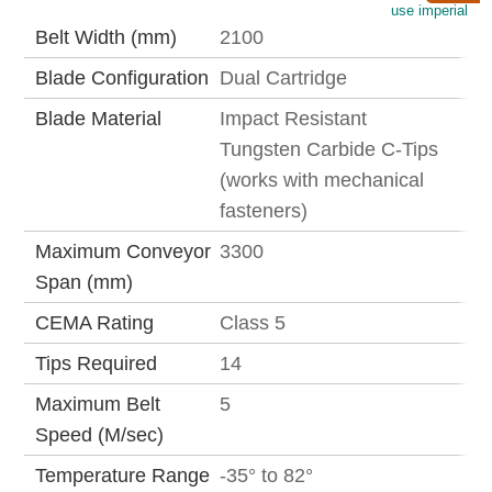
use imperial
Belt Width (mm)
2100
Blade Configuration
Dual Cartridge
Blade Material
Impact Resistant
Tungsten Carbide C-Tips
(works with mechanical
fasteners)
Maximum Conveyor
3300
Span (mm)
CEMA Rating
Class 5
Tips Required
14
Maximum Belt
5
Speed (M/sec)
Temperature Range
-35° to 82°