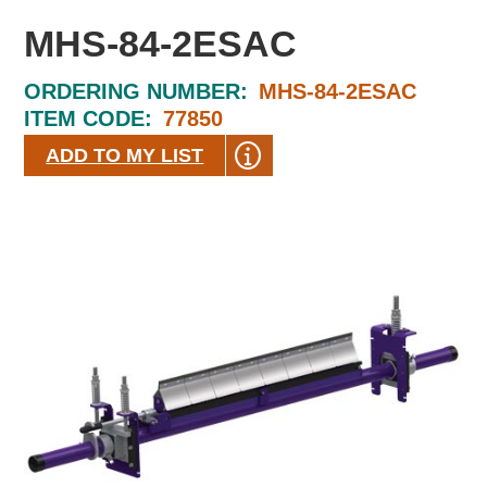
MHS-84-2ESAC
ORDERING NUMBER:
MHS-84-2ESAC
ITEM CODE:
77850
ADD TO MY LIST