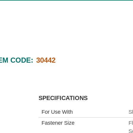
EM CODE:
30442
SPECIFICATIONS
For Use With
S
Fastener Size
F
S