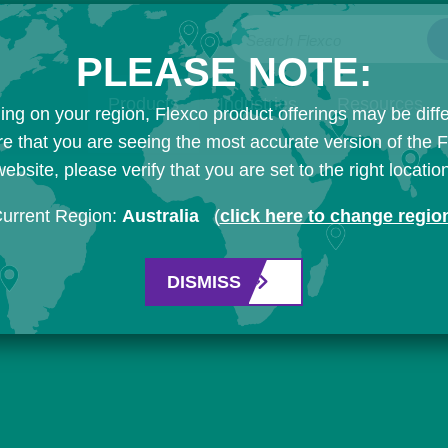
Search Flexco
PLEASE NOTE:
Products
Industries
Resources
ng on your region, Flexco product offerings may be diffe
e that you are seeing the most accurate version of the 
ebsite, please verify that you are set to the right locatio
urrent Region:
Australia
(
click here to change regio
DISMISS