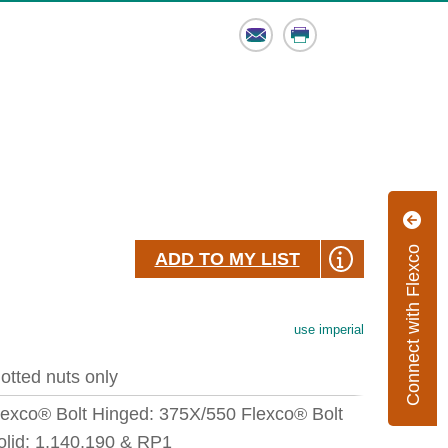
Email
Print
Connect with Flexco
ADD TO MY LIST
use imperial
lotted nuts only
lexco® Bolt Hinged: 375X/550 Flexco® Bolt
olid: 1,140,190 & RP1