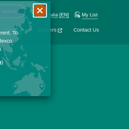
Australia
[EN]
My List
Company
Careers
Contact Us
rent. To
Flexco
n.
n
)