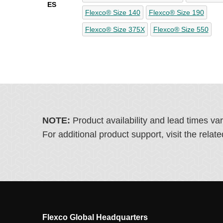
ES
Flexco® Size 140
Flexco® Size 190
Flexco® Size 375X
Flexco® Size 550
NOTE:
Product availability and lead times va
For additional product support, visit the rel
Flexco Global Headquarters