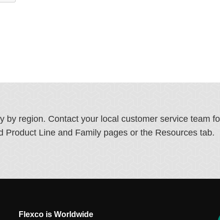
ry by region. Contact your local customer service team f
ated Product Line and Family pages or the Resources tab.
Flexco is Worldwide