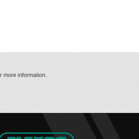
or more information.