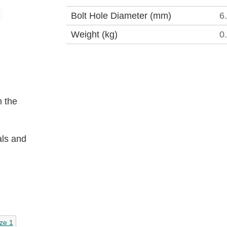
Bolt Hole Diameter (mm)
6
Weight (kg)
0
 the
als and
ze 1