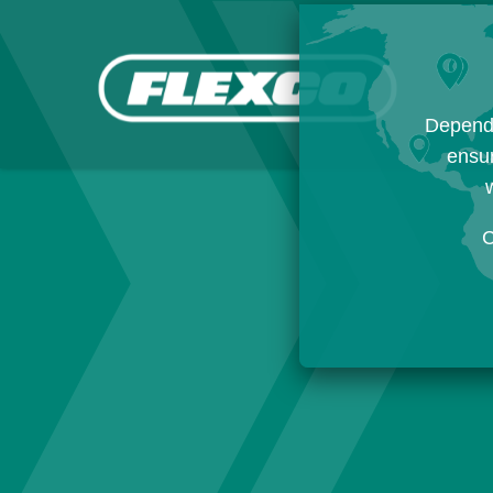
Dependi
ensur
w
C