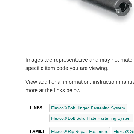
Images are representative and may not match
specific item code you are viewing.
View additional information, instruction manu
more at the links below.
LINES
Flexco® Bolt Hinged Fastening System
Flexco® Bolt Solid Plate Fastening System
FAMILI
Flexco® Rip Repair Fasteners
Flexco® Si