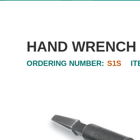
HAND WRENCH
ORDERING NUMBER:
S1S
IT