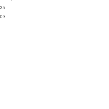
.35
.09