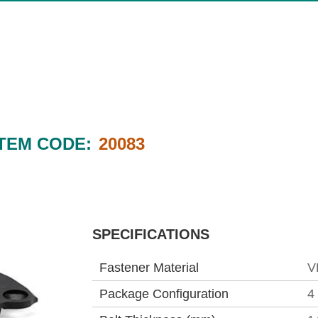
ITEM CODE:
20083
SPECIFICATIONS
Fastener Material
V
Package Configuration
4