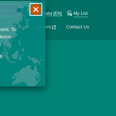
Australia
[EN]
My List
Company
Careers
Contact Us
rent. To
Flexco
n.
n
)