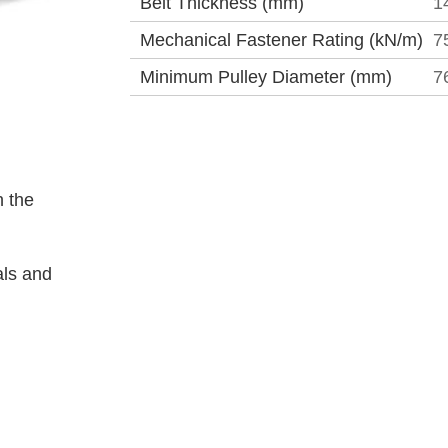
Belt Thickness (mm)
1
Mechanical Fastener Rating (kN/m)
7
Minimum Pulley Diameter (mm)
7
 the
als and