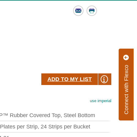
Email
Print
Connect with Flexco
ADD TO MY LIST
use imperial
P™ Rubber Covered Top, Steel Bottom
 Plates per Strip, 24 Strips per Bucket