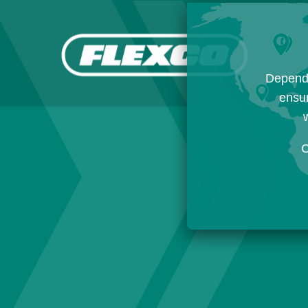
Dependi
ensur
w
C