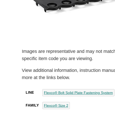
Images are representative and may not match
specific item code you are viewing.
View additional information, instruction manu
more at the links below.
LINE
Flexco® Bolt Solid Plate Fastening System
FAMILY
Flexco® Size 2