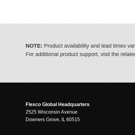
NOTE:
Product availability and lead times va
For additional product support, visit the rel
Flexco Global Headquarters
2525 Wisconsin Avenue
Downers Grove, IL 60515