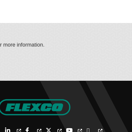
or more information.