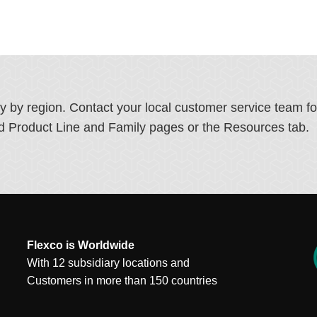
ry by region. Contact your local customer service team f
ated Product Line and Family pages or the Resources tab.
Flexco is Worldwide
With 12 subsidiary locations and
Customers in more than 150 countries