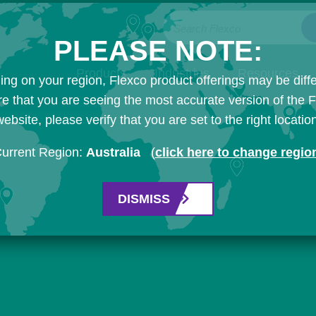
Search Flexco
PLEASE NOTE:
Products
Industries
Resources
ng on your region, Flexco product offerings may be diffe
e that you are seeing the most accurate version of the 
ebsite, please verify that you are set to the right locatio
urrent Region:
Australia
(
click here to change regio
DISMISS