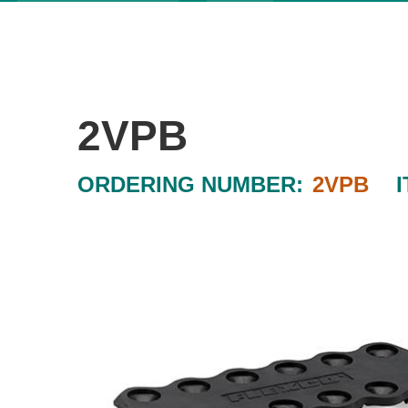
2VPB
ORDERING NUMBER:
2VPB