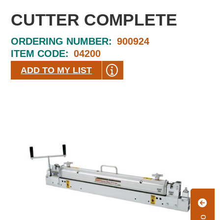
CUTTER COMPLETE
ORDERING NUMBER:
900924
ITEM CODE:
04200
ADD TO MY LIST