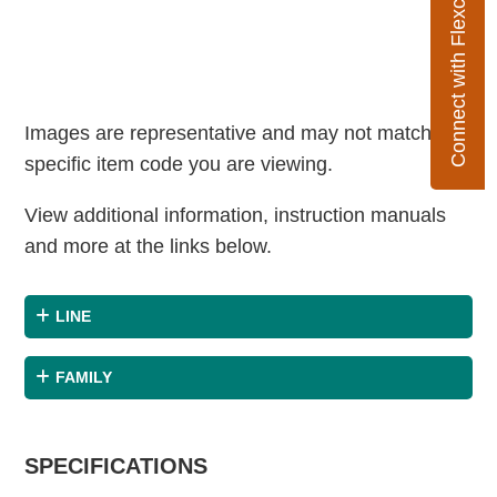
Connect with Flexco
Images are representative and may not match the
specific item code you are viewing.
View additional information, instruction manuals
and more at the links below.
LINE
FAMILY
SPECIFICATIONS