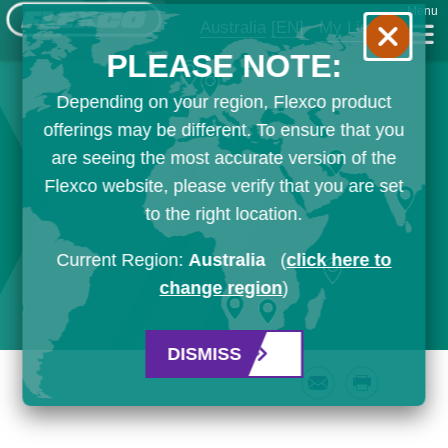
Menu
Australia
[EN]
My List
PLEASE NOTE:
Depending on your region, Flexco product
offerings may be different. To ensure that you
are seeing the most accurate version of the
Flexco website, please verify that you are set
to the right location.
Current Region:
Australia
(
click here to
change region
)
DISMISS
Email
Print