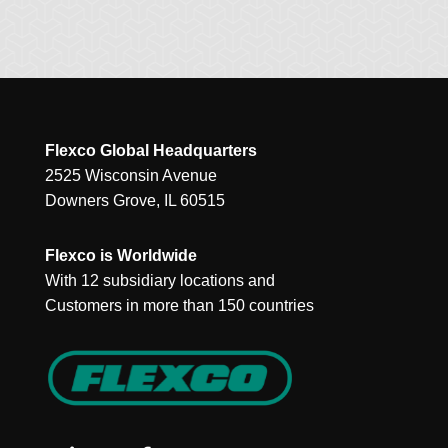
Flexco Global Headquarters
2525 Wisconsin Avenue
Downers Grove, IL 60515
Flexco is Worldwide
With 12 subsidiary locations and
Customers in more than 150 countries