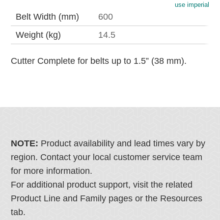
use imperial
Belt Width (mm)
600
Weight (kg)
14.5
Cutter Complete for belts up to 1.5” (38 mm).
NOTE:
Product availability and lead times vary by
region. Contact your local customer service team
for more information.
For additional product support, visit the related
Product Line and Family pages or the Resources
tab.