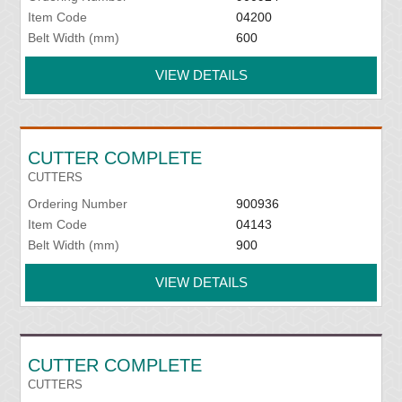
Item Code
04200
Belt Width (mm)
600
VIEW DETAILS
CUTTER COMPLETE
CUTTERS
Ordering Number
900936
Item Code
04143
Belt Width (mm)
900
VIEW DETAILS
CUTTER COMPLETE
CUTTERS