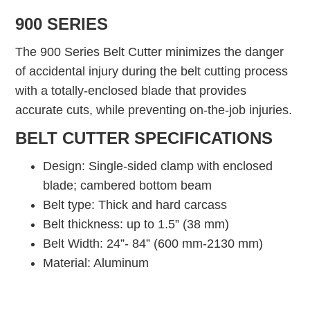
900 SERIES
The 900 Series Belt Cutter minimizes the danger
of accidental injury during the belt cutting process
with a totally-enclosed blade that provides
accurate cuts, while preventing on-the-job injuries.
BELT CUTTER SPECIFICATIONS
Design: Single-sided clamp with enclosed
blade; cambered bottom beam
Belt type: Thick and hard carcass
Belt thickness: up to 1.5” (38 mm)
Belt Width: 24”- 84” (600 mm-2130 mm)
Material: Aluminum