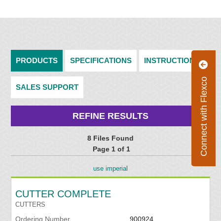
PRODUCTS
SPECIFICATIONS
INSTRUCTIONS
Connect with Flexco
SALES SUPPORT
REFINE RESULTS
8 Files Found
Page 1 of 1
use imperial
CUTTER COMPLETE
CUTTERS
Ordering Number
900924