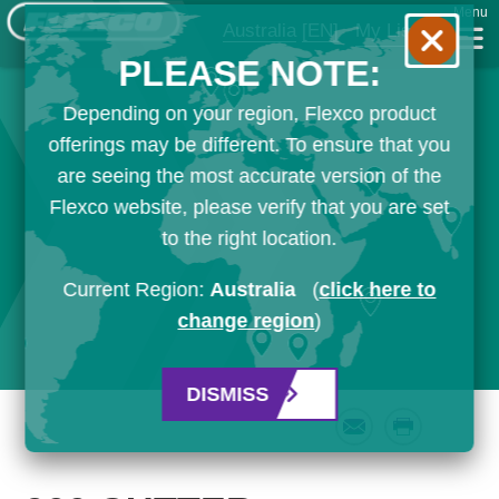
Menu
Australia
[EN]
My List
PLEASE NOTE:
Depending on your region, Flexco product
offerings may be different. To ensure that you
are seeing the most accurate version of the
Flexco website, please verify that you are set
to the right location.
Current Region:
Australia
(
click here to
change region
)
DISMISS
Email
Print