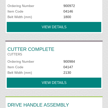
Ordering Number
900972
Item Code
04146
Belt Width (mm)
1800
VIEW DETAILS
CUTTER COMPLETE
CUTTERS
Ordering Number
900984
Item Code
04147
Belt Width (mm)
2130
VIEW DETAILS
DRIVE HANDLE ASSEMBLY