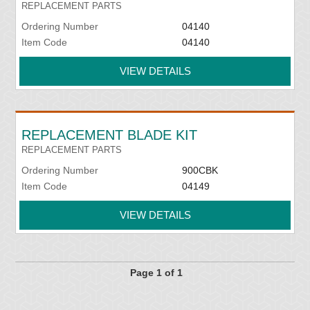
REPLACEMENT PARTS
Ordering Number
04140
Item Code
04140
VIEW DETAILS
REPLACEMENT BLADE KIT
REPLACEMENT PARTS
Ordering Number
900CBK
Item Code
04149
VIEW DETAILS
Page 1 of 1