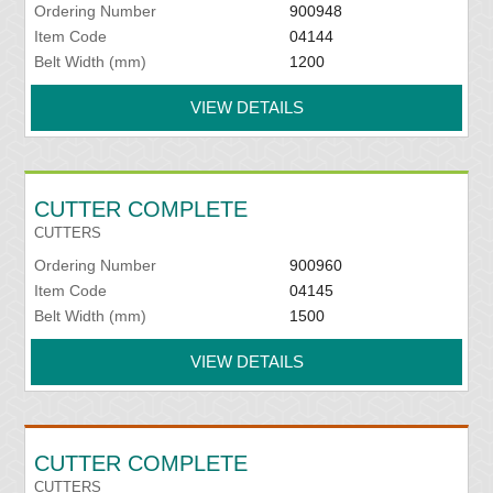
Ordering Number
900948
Item Code
04144
Belt Width (mm)
1200
VIEW DETAILS
CUTTER COMPLETE
CUTTERS
Ordering Number
900960
Item Code
04145
Belt Width (mm)
1500
VIEW DETAILS
CUTTER COMPLETE
CUTTERS