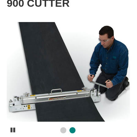
900 CUTTER
Pause