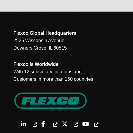
Flexco Global Headquarters
2525 Wisconsin Avenue
Downers Grove, IL 60515
Flexco is Worldwide
With 12 subsidiary locations and
Customers in more than 150 countries