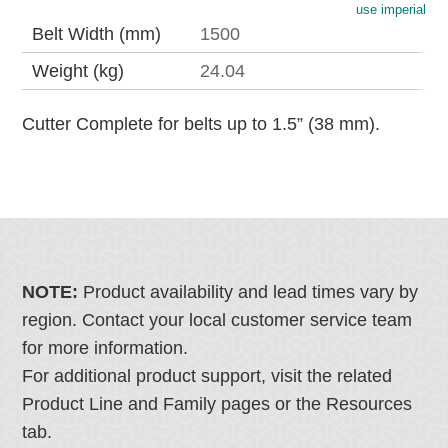
use imperial
Belt Width (mm)
1500
Weight (kg)
24.04
Cutter Complete for belts up to 1.5” (38 mm).
NOTE:
Product availability and lead times vary by
region. Contact your local customer service team
for more information.
For additional product support, visit the related
Product Line and Family pages or the Resources
tab.