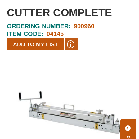
CUTTER COMPLETE
ORDERING NUMBER:
900960
ITEM CODE:
04145
ADD TO MY LIST