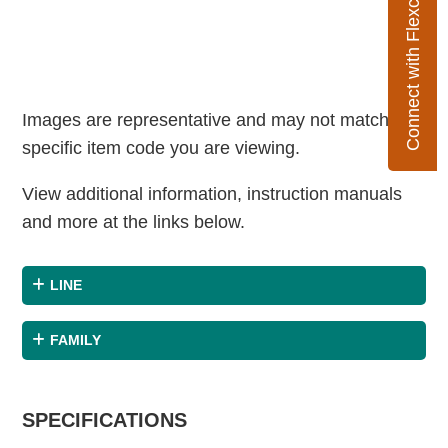
Connect with Flexco
Images are representative and may not match the
specific item code you are viewing.
View additional information, instruction manuals
and more at the links below.
LINE
FAMILY
SPECIFICATIONS