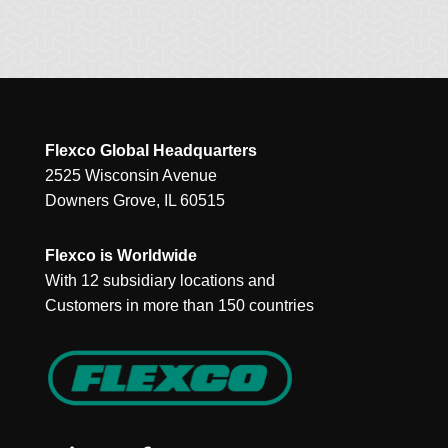
Flexco Global Headquarters
2525 Wisconsin Avenue
Downers Grove, IL 60515
Flexco is Worldwide
With 12 subsidiary locations and
Customers in more than 150 countries