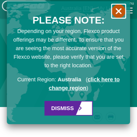
Menu
Australia
[EN]
My List
PLEASE NOTE:
Depending on your region, Flexco product
offerings may be different. To ensure that you
are seeing the most accurate version of the
Flexco website, please verify that you are set
to the right location.
Current Region:
Australia
(
click here to
change region
)
DISMISS
Email
Print