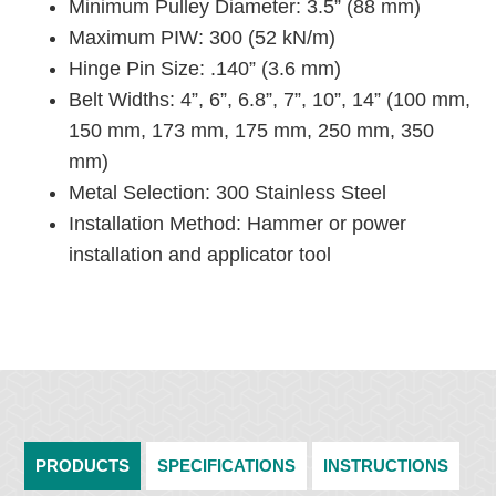
Minimum Pulley Diameter: 3.5” (88 mm)
Maximum PIW: 300 (52 kN/m)
Hinge Pin Size: .140” (3.6 mm)
Belt Widths: 4”, 6”, 6.8”, 7”, 10”, 14” (100 mm,
150 mm, 173 mm, 175 mm, 250 mm, 350
mm)
Metal Selection: 300 Stainless Steel
Installation Method: Hammer or power
installation and applicator tool
PRODUCTS
SPECIFICATIONS
INSTRUCTIONS