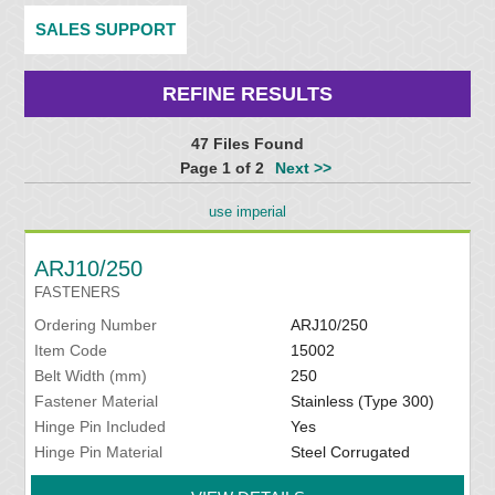
SALES SUPPORT
REFINE RESULTS
47 Files Found
Page 1 of 2
Next >>
use imperial
ARJ10/250
FASTENERS
Ordering Number
ARJ10/250
Item Code
15002
Belt Width (mm)
250
Fastener Material
Stainless (Type 300)
Hinge Pin Included
Yes
Hinge Pin Material
Steel Corrugated