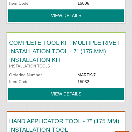
Item Code
15006
VIEW DETAILS
COMPLETE TOOL KIT: MULTIPLE RIVET
INSTALLATION TOOL - 7” (175 MM)
INSTALLATION KIT
INSTALLATION TOOLS
Ordering Number
MARTK-7
Item Code
15032
VIEW DETAILS
HAND APPLICATOR TOOL - 7” (175 MM)
INSTALLATION TOOL