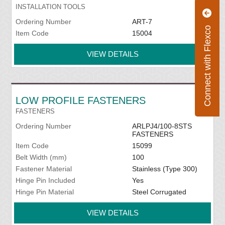
INSTALLATION TOOLS
Ordering Number
ART-7
Connect with Flexco
Item Code
15004
VIEW DETAILS
LOW PROFILE FASTENERS
FASTENERS
Ordering Number
ARLPJ4/100-8STS
FASTENERS
Item Code
15099
Belt Width (mm)
100
Fastener Material
Stainless (Type 300)
Hinge Pin Included
Yes
Hinge Pin Material
Steel Corrugated
VIEW DETAILS