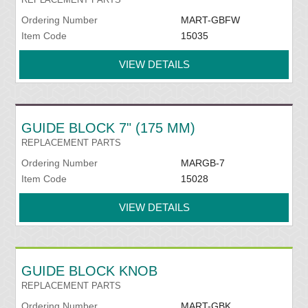
Ordering Number
MART-GBFW
Item Code
15035
VIEW DETAILS
GUIDE BLOCK 7" (175 MM)
REPLACEMENT PARTS
Ordering Number
MARGB-7
Item Code
15028
VIEW DETAILS
GUIDE BLOCK KNOB
REPLACEMENT PARTS
Ordering Number
MART-GBK