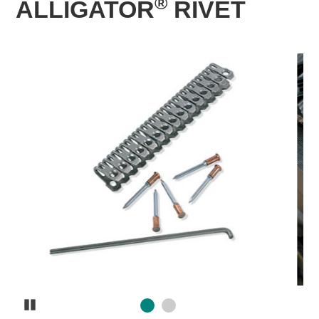
®
ALLIGATOR
RIVET
Pause