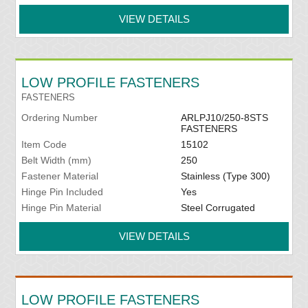
VIEW DETAILS
LOW PROFILE FASTENERS
FASTENERS
Ordering Number
ARLPJ10/250-8STS
FASTENERS
Item Code
15102
Belt Width (mm)
250
Fastener Material
Stainless (Type 300)
Hinge Pin Included
Yes
Hinge Pin Material
Steel Corrugated
VIEW DETAILS
LOW PROFILE FASTENERS