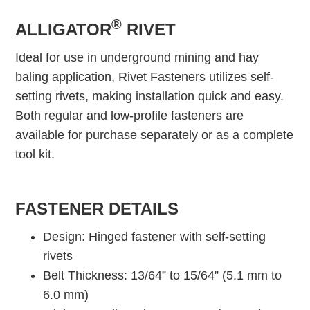
®
ALLIGATOR
RIVET
Ideal for use in underground mining and hay
baling application, Rivet Fasteners utilizes self-
setting rivets, making installation quick and easy.
Both regular and low-profile fasteners are
available for purchase separately or as a complete
tool kit.
FASTENER DETAILS
Design: Hinged fastener with self-setting
rivets
Belt Thickness: 13/64” to 15/64” (5.1 mm to
6.0 mm)