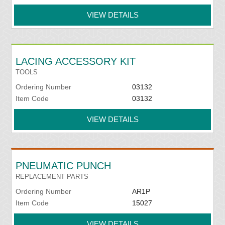
VIEW DETAILS
LACING ACCESSORY KIT
TOOLS
Ordering Number
03132
Item Code
03132
VIEW DETAILS
PNEUMATIC PUNCH
REPLACEMENT PARTS
Ordering Number
AR1P
Item Code
15027
VIEW DETAILS