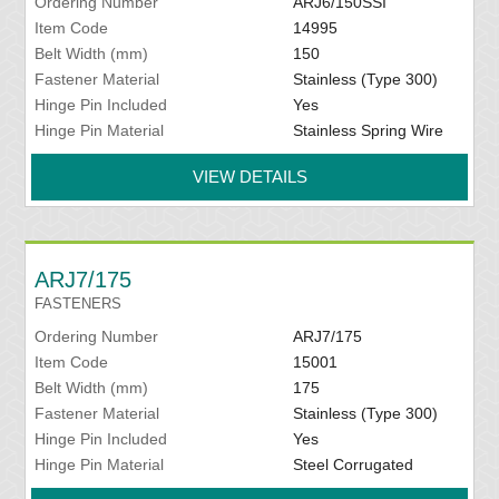
Ordering Number
ARJ6/150SSI
Item Code
14995
Belt Width (mm)
150
Fastener Material
Stainless (Type 300)
Hinge Pin Included
Yes
Hinge Pin Material
Stainless Spring Wire
VIEW DETAILS
ARJ7/175
FASTENERS
Ordering Number
ARJ7/175
Item Code
15001
Belt Width (mm)
175
Fastener Material
Stainless (Type 300)
Hinge Pin Included
Yes
Hinge Pin Material
Steel Corrugated