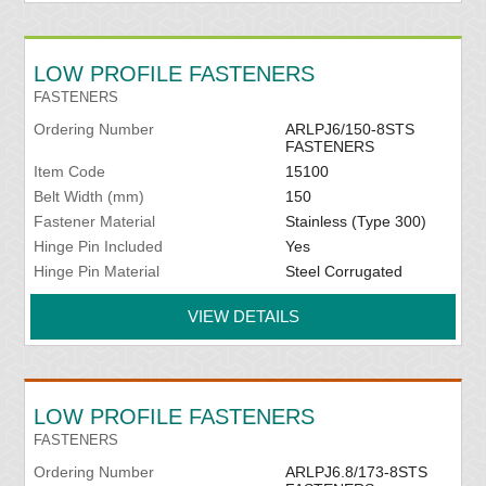
LOW PROFILE FASTENERS
FASTENERS
Ordering Number
ARLPJ6/150-8STS
FASTENERS
Item Code
15100
Belt Width (mm)
150
Fastener Material
Stainless (Type 300)
Hinge Pin Included
Yes
Hinge Pin Material
Steel Corrugated
VIEW DETAILS
LOW PROFILE FASTENERS
FASTENERS
Ordering Number
ARLPJ6.8/173-8STS