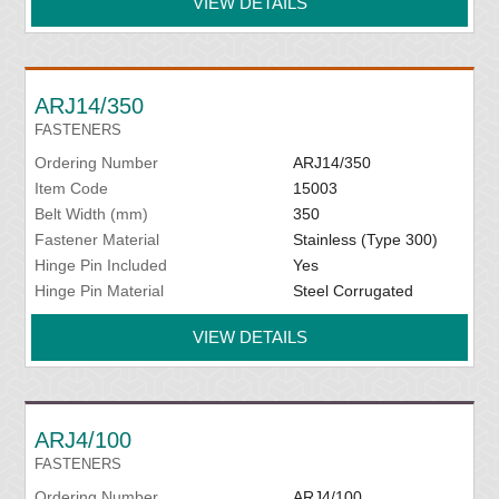
VIEW DETAILS
ARJ14/350
FASTENERS
Ordering Number
ARJ14/350
Item Code
15003
Belt Width (mm)
350
Fastener Material
Stainless (Type 300)
Hinge Pin Included
Yes
Hinge Pin Material
Steel Corrugated
VIEW DETAILS
ARJ4/100
FASTENERS
Ordering Number
ARJ4/100