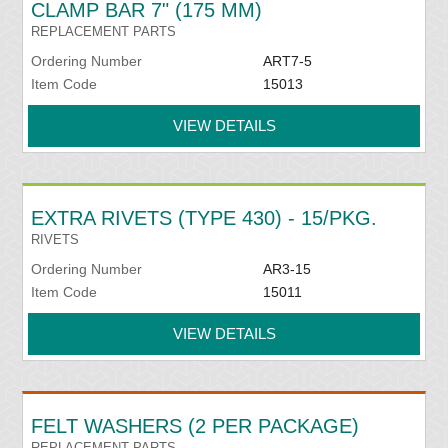
CLAMP BAR 7" (175 MM)
REPLACEMENT PARTS
Ordering Number
ART7-5
Item Code
15013
VIEW DETAILS
EXTRA RIVETS (TYPE 430) - 15/PKG.
RIVETS
Ordering Number
AR3-15
Item Code
15011
VIEW DETAILS
FELT WASHERS (2 PER PACKAGE)
REPLACEMENT PARTS