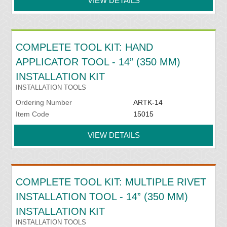
VIEW DETAILS
COMPLETE TOOL KIT: HAND
APPLICATOR TOOL - 14” (350 MM)
INSTALLATION KIT
INSTALLATION TOOLS
Ordering Number
ARTK-14
Item Code
15015
VIEW DETAILS
COMPLETE TOOL KIT: MULTIPLE RIVET
INSTALLATION TOOL - 14” (350 MM)
INSTALLATION KIT
INSTALLATION TOOLS