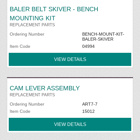
BALER BELT SKIVER - BENCH
MOUNTING KIT
REPLACEMENT PARTS
Ordering Number
BENCH-MOUNT-KIT-
BALER-SKIVER
Item Code
04994
VIEW DETAILS
CAM LEVER ASSEMBLY
REPLACEMENT PARTS
Ordering Number
ART7-7
Item Code
15012
VIEW DETAILS