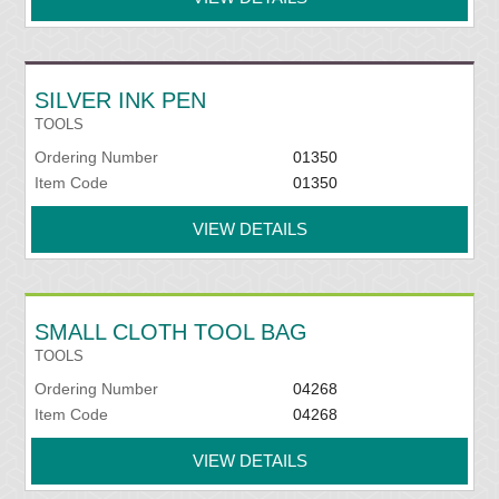
SILVER INK PEN
TOOLS
Ordering Number
01350
Item Code
01350
VIEW DETAILS
SMALL CLOTH TOOL BAG
TOOLS
Ordering Number
04268
Item Code
04268
VIEW DETAILS