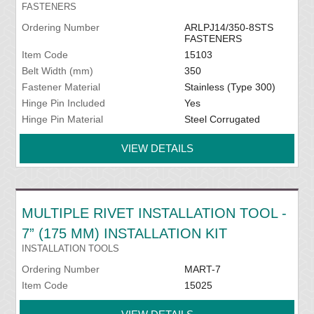
FASTENERS
Ordering Number
ARLPJ14/350-8STS
FASTENERS
Item Code
15103
Belt Width (mm)
350
Fastener Material
Stainless (Type 300)
Hinge Pin Included
Yes
Hinge Pin Material
Steel Corrugated
VIEW DETAILS
MULTIPLE RIVET INSTALLATION TOOL -
7” (175 MM) INSTALLATION KIT
INSTALLATION TOOLS
Ordering Number
MART-7
Item Code
15025