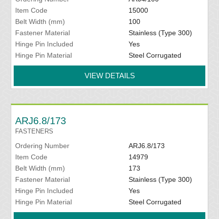
Item Code
15000
Belt Width (mm)
100
Fastener Material
Stainless (Type 300)
Hinge Pin Included
Yes
Hinge Pin Material
Steel Corrugated
VIEW DETAILS
ARJ6.8/173
FASTENERS
Ordering Number
ARJ6.8/173
Item Code
14979
Belt Width (mm)
173
Fastener Material
Stainless (Type 300)
Hinge Pin Included
Yes
Hinge Pin Material
Steel Corrugated