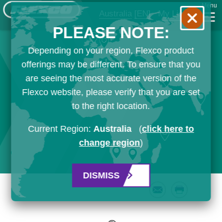
Menu
Australia
[EN]
My List
PLEASE NOTE:
Depending on your region, Flexco product
offerings may be different. To ensure that you
are seeing the most accurate version of the
Flexco website, please verify that you are set
to the right location.
Current Region:
Australia
(
click here to
change region
)
DISMISS
Email
Print