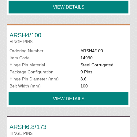
VIEW DETAILS
ARSH4/100
HINGE PINS
Ordering Number
ARSH4/100
Item Code
14990
Hinge Pin Material
Steel Corrugated
Package Configuration
9 Pins
Hinge Pin Diameter (mm)
3.6
Belt Width (mm)
100
VIEW DETAILS
ARSH6.8/173
HINGE PINS