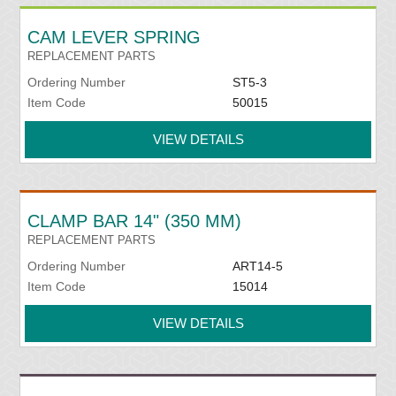
CAM LEVER SPRING
REPLACEMENT PARTS
Ordering Number
ST5-3
Item Code
50015
VIEW DETAILS
CLAMP BAR 14" (350 MM)
REPLACEMENT PARTS
Ordering Number
ART14-5
Item Code
15014
VIEW DETAILS