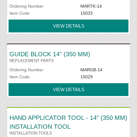
Ordering Number
MARTK-14
Item Code
15033
VIEW DETAILS
GUIDE BLOCK 14" (350 MM)
REPLACEMENT PARTS
Ordering Number
MARGB-14
Item Code
15029
VIEW DETAILS
HAND APPLICATOR TOOL - 14” (350 MM)
INSTALLATION TOOL
INSTALLATION TOOLS