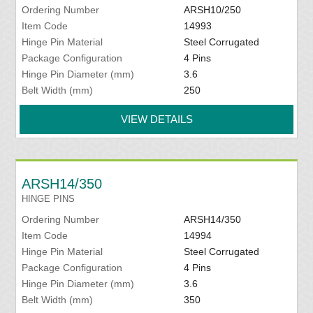
Ordering Number
ARSH10/250
Item Code
14993
Hinge Pin Material
Steel Corrugated
Package Configuration
4 Pins
Hinge Pin Diameter (mm)
3.6
Belt Width (mm)
250
VIEW DETAILS
ARSH14/350
HINGE PINS
Ordering Number
ARSH14/350
Item Code
14994
Hinge Pin Material
Steel Corrugated
Package Configuration
4 Pins
Hinge Pin Diameter (mm)
3.6
Belt Width (mm)
350