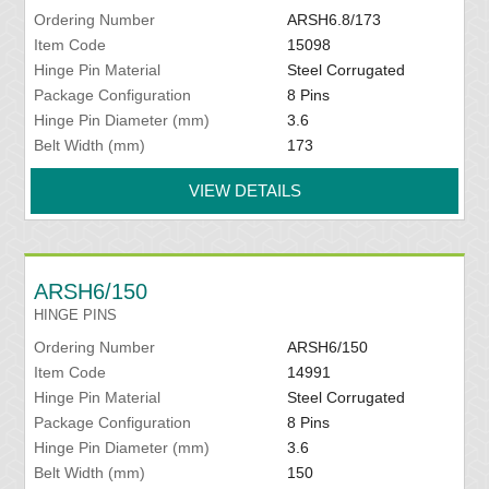
Ordering Number
ARSH6.8/173
Item Code
15098
Hinge Pin Material
Steel Corrugated
Package Configuration
8 Pins
Hinge Pin Diameter (mm)
3.6
Belt Width (mm)
173
VIEW DETAILS
ARSH6/150
HINGE PINS
Ordering Number
ARSH6/150
Item Code
14991
Hinge Pin Material
Steel Corrugated
Package Configuration
8 Pins
Hinge Pin Diameter (mm)
3.6
Belt Width (mm)
150