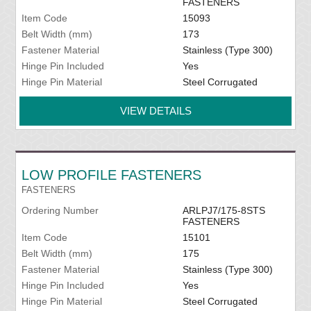
FASTENERS
Item Code
15093
Belt Width (mm)
173
Fastener Material
Stainless (Type 300)
Hinge Pin Included
Yes
Hinge Pin Material
Steel Corrugated
VIEW DETAILS
LOW PROFILE FASTENERS
FASTENERS
Ordering Number
ARLPJ7/175-8STS
FASTENERS
Item Code
15101
Belt Width (mm)
175
Fastener Material
Stainless (Type 300)
Hinge Pin Included
Yes
Hinge Pin Material
Steel Corrugated