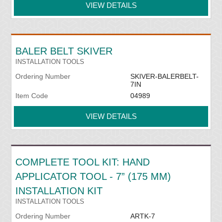
VIEW DETAILS
BALER BELT SKIVER
INSTALLATION TOOLS
Ordering Number
SKIVER-BALERBELT-
7IN
Item Code
04989
VIEW DETAILS
COMPLETE TOOL KIT: HAND
APPLICATOR TOOL - 7” (175 MM)
INSTALLATION KIT
INSTALLATION TOOLS
Ordering Number
ARTK-7