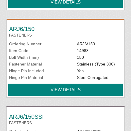
VIEW DETAILS
ARJ6/150
FASTENERS
Ordering Number
ARJ6/150
Item Code
14983
Belt Width (mm)
150
Fastener Material
Stainless (Type 300)
Hinge Pin Included
Yes
Hinge Pin Material
Steel Corrugated
VIEW DETAILS
ARJ6/150SSI
FASTENERS