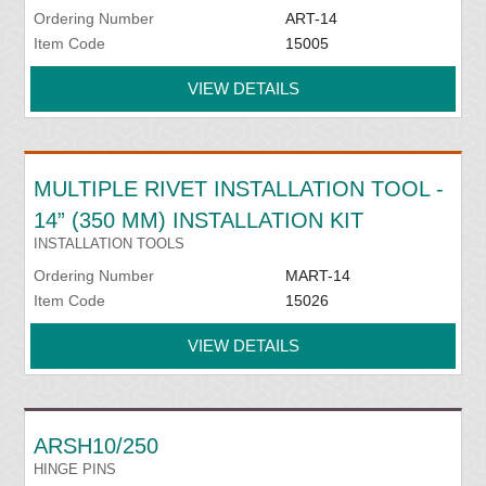
Ordering Number
ART-14
Item Code
15005
VIEW DETAILS
MULTIPLE RIVET INSTALLATION TOOL -
14” (350 MM) INSTALLATION KIT
INSTALLATION TOOLS
Ordering Number
MART-14
Item Code
15026
VIEW DETAILS
ARSH10/250
HINGE PINS