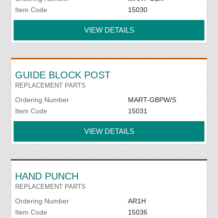
Item Code
15030
VIEW DETAILS
GUIDE BLOCK POST
REPLACEMENT PARTS
Ordering Number
MART-GBPW/S
Item Code
15031
VIEW DETAILS
HAND PUNCH
REPLACEMENT PARTS
Ordering Number
AR1H
Item Code
15036