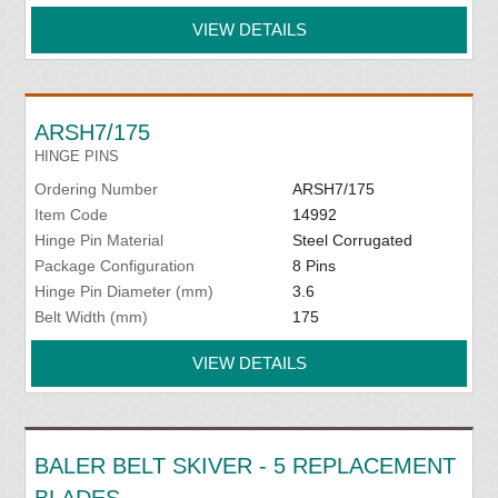
VIEW DETAILS
ARSH7/175
HINGE PINS
Ordering Number
ARSH7/175
Item Code
14992
Hinge Pin Material
Steel Corrugated
Package Configuration
8 Pins
Hinge Pin Diameter (mm)
3.6
Belt Width (mm)
175
VIEW DETAILS
BALER BELT SKIVER - 5 REPLACEMENT