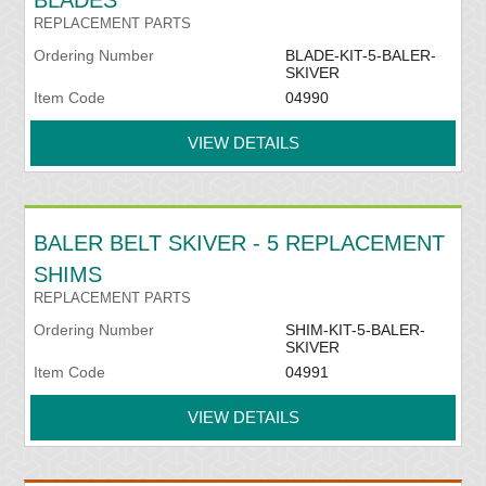
BLADES
REPLACEMENT PARTS
Ordering Number
BLADE-KIT-5-BALER-
SKIVER
Item Code
04990
VIEW DETAILS
BALER BELT SKIVER - 5 REPLACEMENT
SHIMS
REPLACEMENT PARTS
Ordering Number
SHIM-KIT-5-BALER-
SKIVER
Item Code
04991
VIEW DETAILS