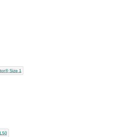
ator® Size 1
SL50