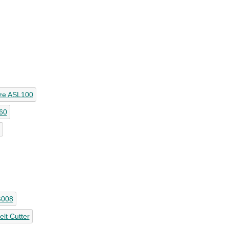
ze ASL100
60
G008
lt Cutter