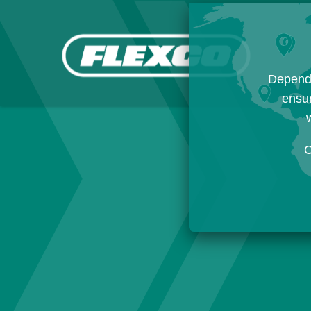
Dependi
ensur
w
C