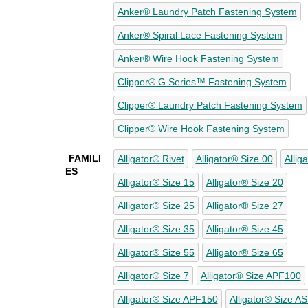
Anker® Laundry Patch Fastening System
Anker® Spiral Lace Fastening System
Anker® Wire Hook Fastening System
Clipper® G Series™ Fastening System
Clipper® Laundry Patch Fastening System
Clipper® Wire Hook Fastening System
FAMILI
Alligator® Rivet
Alligator® Size 00
Allig
ES
Alligator® Size 15
Alligator® Size 20
Alligator® Size 25
Alligator® Size 27
Alligator® Size 35
Alligator® Size 45
Alligator® Size 55
Alligator® Size 65
Alligator® Size 7
Alligator® Size APF100
Alligator® Size APF150
Alligator® Size A