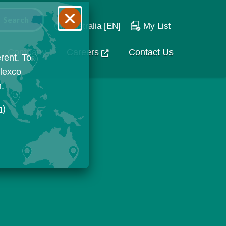
Australia
[EN]
My List
Company
Careers
Contact Us
rent. To
Flexco
n.
n
)