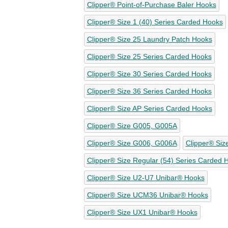
Clipper® Point-of-Purchase Baler Hooks
Clipper® Size 1 (40) Series Carded Hooks
Clipper® Size 25 Laundry Patch Hooks
Clipper® Size 25 Series Carded Hooks
Clipper® Size 30 Series Carded Hooks
Clipper® Size 36 Series Carded Hooks
Clipper® Size AP Series Carded Hooks
Clipper® Size G005, G005A
Clipper® Size G006, G006A
Clipper® Siz
Clipper® Size Regular (54) Series Carded 
Clipper® Size U2-U7 Unibar® Hooks
Clipper® Size UCM36 Unibar® Hooks
Clipper® Size UX1 Unibar® Hooks