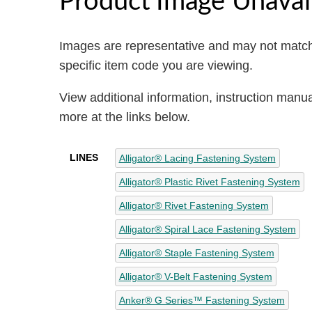
Images are representative and may not match
specific item code you are viewing.
View additional information, instruction manu
more at the links below.
LINES
Alligator® Lacing Fastening System
Alligator® Plastic Rivet Fastening System
Alligator® Rivet Fastening System
Alligator® Spiral Lace Fastening System
Alligator® Staple Fastening System
Alligator® V-Belt Fastening System
Anker® G Series™ Fastening System