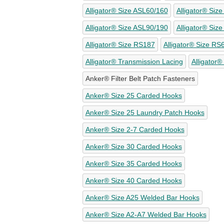
Alligator® Size ASL60/160
Alligator® Siz
Alligator® Size ASL90/190
Alligator® Siz
Alligator® Size RS187
Alligator® Size RS
Alligator® Transmission Lacing
Alligator®
Anker® Filter Belt Patch Fasteners
Anker® Size 25 Carded Hooks
Anker® Size 25 Laundry Patch Hooks
Anker® Size 2-7 Carded Hooks
Anker® Size 30 Carded Hooks
Anker® Size 35 Carded Hooks
Anker® Size 40 Carded Hooks
Anker® Size A25 Welded Bar Hooks
Anker® Size A2-A7 Welded Bar Hooks