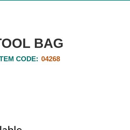
TOOL BAG
ITEM CODE:
04268