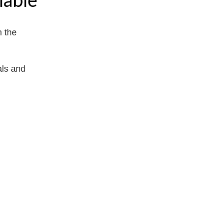
 the
als and