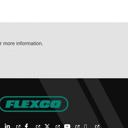
or more information.