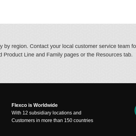
ry by region. Contact your local customer service team f
ated Product Line and Family pages or the Resources tab.
Flexco is Worldwide
With 12 subsidiary locations and
Customers in more than 150 countries