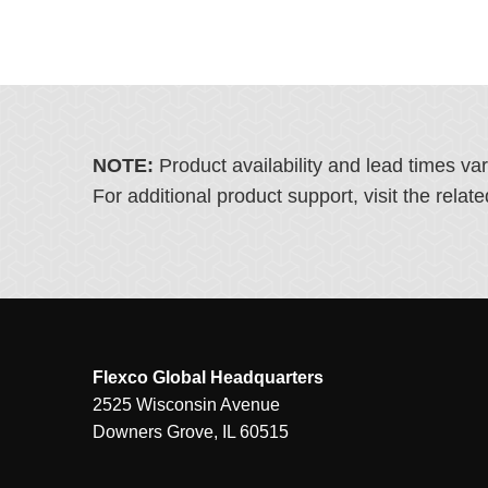
NOTE:
Product availability and lead times va
For additional product support, visit the rel
Flexco Global Headquarters
2525 Wisconsin Avenue
Downers Grove, IL 60515