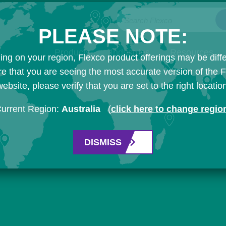
Search Flexco
PLEASE NOTE:
Products
Industries
Resources
ng on your region, Flexco product offerings may be diffe
e that you are seeing the most accurate version of the 
ebsite, please verify that you are set to the right locatio
urrent Region:
Australia
(
click here to change regio
DISMISS