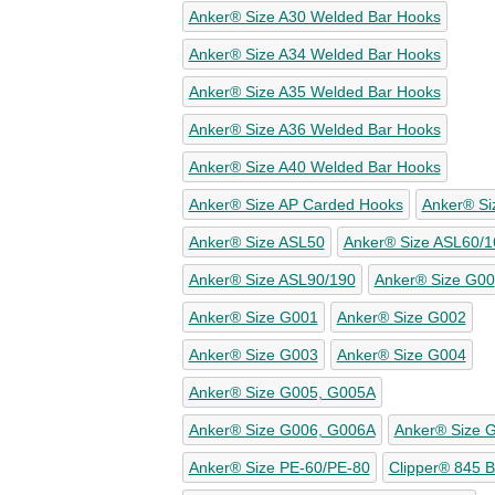
Anker® Size A30 Welded Bar Hooks
Anker® Size A34 Welded Bar Hooks
Anker® Size A35 Welded Bar Hooks
Anker® Size A36 Welded Bar Hooks
Anker® Size A40 Welded Bar Hooks
Anker® Size AP Carded Hooks
Anker® Si
Anker® Size ASL50
Anker® Size ASL60/1
Anker® Size ASL90/190
Anker® Size G00
Anker® Size G001
Anker® Size G002
Anker® Size G003
Anker® Size G004
Anker® Size G005, G005A
Anker® Size G006, G006A
Anker® Size 
Anker® Size PE-60/PE-80
Clipper® 845 Be