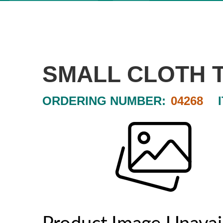
SMALL CLOTH 
ORDERING NUMBER:
04268