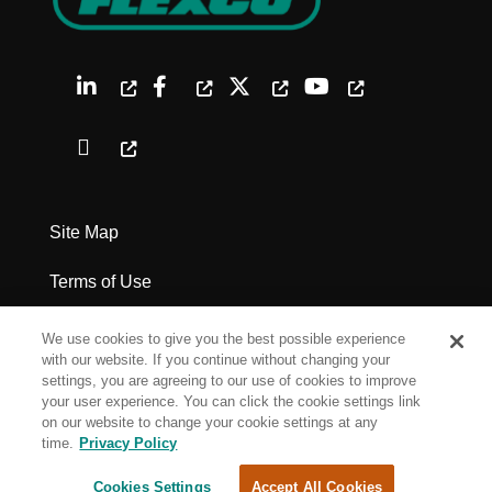
Site Map
Terms of Use
Privacy Policy
We use cookies to give you the best possible experience
with our website. If you continue without changing your
Legal Notices
settings, you are agreeing to our use of cookies to improve
your user experience. You can click the cookie settings link
on our website to change your cookie settings at any
Cookie Settings
time.
Privacy Policy
Cookies Settings
Accept All Cookies