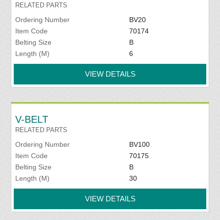
RELATED PARTS
Ordering Number
BV20
Item Code
70174
Belting Size
B
Length (M)
6
VIEW DETAILS
V-BELT
RELATED PARTS
Ordering Number
BV100
Item Code
70175
Belting Size
B
Length (M)
30
VIEW DETAILS