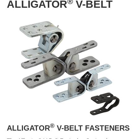
®
ALLIGATOR
V-BELT
®
ALLIGATOR
V-BELT FASTENERS