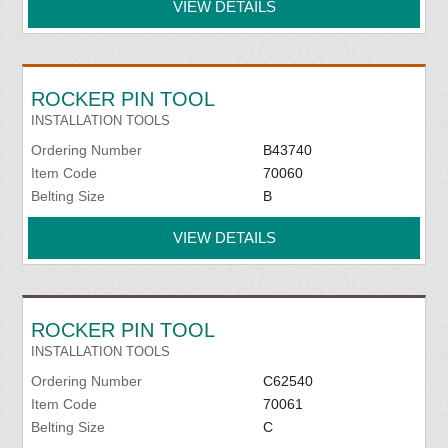
VIEW DETAILS
ROCKER PIN TOOL
INSTALLATION TOOLS
Ordering Number
B43740
Item Code
70060
Belting Size
B
VIEW DETAILS
ROCKER PIN TOOL
INSTALLATION TOOLS
Ordering Number
C62540
Item Code
70061
Belting Size
C