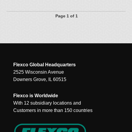
Page 1 of 1
Flexco Global Headquarters
2525 Wisconsin Avenue
Downers Grove, IL 60515
Flexco is Worldwide
With 12 subsidiary locations and
Customers in more than 150 countries