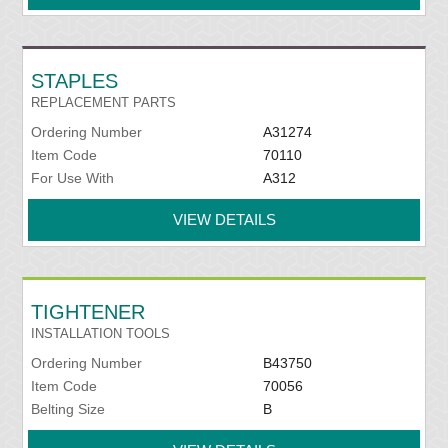
STAPLES
REPLACEMENT PARTS
Ordering Number
A31274
Item Code
70110
For Use With
A312
VIEW DETAILS
TIGHTENER
INSTALLATION TOOLS
Ordering Number
B43750
Item Code
70056
Belting Size
B