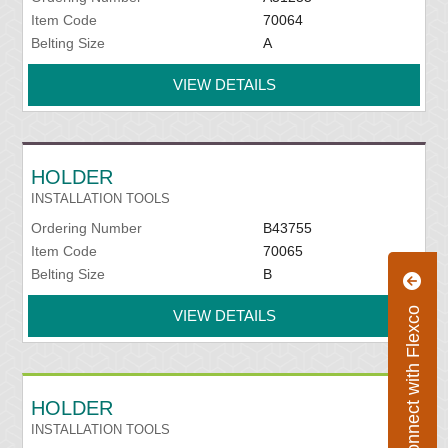
Item Code
70064
Belting Size
A
VIEW DETAILS
HOLDER
INSTALLATION TOOLS
Ordering Number
B43755
Item Code
70065
Belting Size
B
Connect with Flexco
VIEW DETAILS
HOLDER
INSTALLATION TOOLS