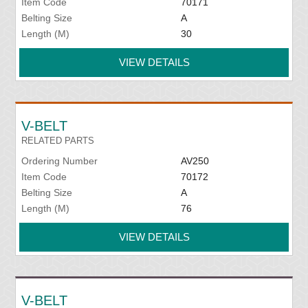
Item Code
70171
Belting Size
A
Length (M)
30
VIEW DETAILS
V-BELT
RELATED PARTS
Ordering Number
AV250
Item Code
70172
Belting Size
A
Length (M)
76
VIEW DETAILS
V-BELT