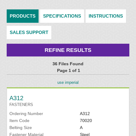
PRODUCTS
SPECIFICATIONS
INSTRUCTIONS
SALES SUPPORT
REFINE RESULTS
36 Files Found
Page 1 of 1
use imperial
A312
FASTENERS
Ordering Number
A312
Item Code
70020
Belting Size
A
Fastener Material
Steel