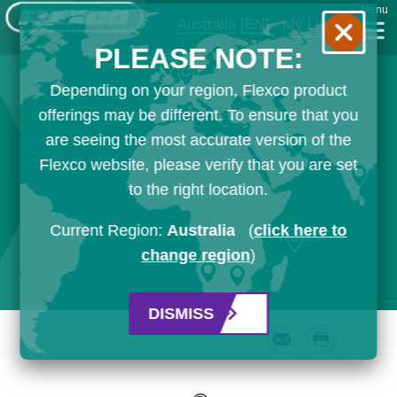
Menu
Australia
[EN]
My List
PLEASE NOTE:
Depending on your region, Flexco product
offerings may be different. To ensure that you
are seeing the most accurate version of the
Flexco website, please verify that you are set
to the right location.
Current Region:
Australia
(
click here to
change region
)
DISMISS
Email
Print