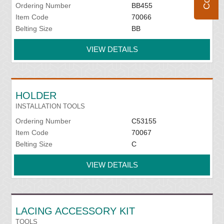
Ordering Number
BB455
Item Code
70066
Belting Size
BB
VIEW DETAILS
HOLDER
INSTALLATION TOOLS
Ordering Number
C53155
Item Code
70067
Belting Size
C
VIEW DETAILS
LACING ACCESSORY KIT
TOOLS