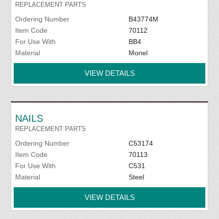
REPLACEMENT PARTS
Ordering Number
B43774M
Item Code
70112
For Use With
BB4
Material
Monel
VIEW DETAILS
NAILS
REPLACEMENT PARTS
Ordering Number
C53174
Item Code
70113
For Use With
C531
Material
Steel
VIEW DETAILS