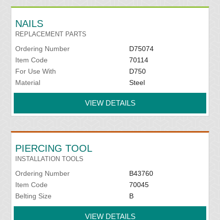
NAILS
REPLACEMENT PARTS
Ordering Number
D75074
Item Code
70114
For Use With
D750
Material
Steel
VIEW DETAILS
PIERCING TOOL
INSTALLATION TOOLS
Ordering Number
B43760
Item Code
70045
Belting Size
B
VIEW DETAILS