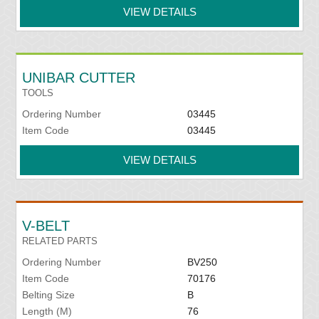
VIEW DETAILS
UNIBAR CUTTER
TOOLS
Ordering Number
03445
Item Code
03445
VIEW DETAILS
V-BELT
RELATED PARTS
Ordering Number
BV250
Item Code
70176
Belting Size
B
Length (M)
76