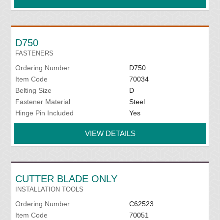
D750
FASTENERS
Ordering Number
D750
Item Code
70034
Belting Size
D
Fastener Material
Steel
Hinge Pin Included
Yes
VIEW DETAILS
CUTTER BLADE ONLY
INSTALLATION TOOLS
Ordering Number
C62523
Item Code
70051