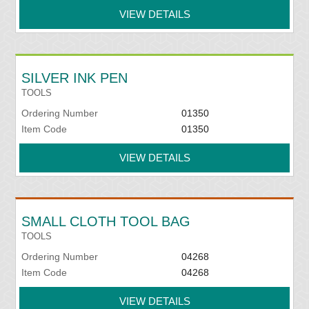
VIEW DETAILS
SILVER INK PEN
TOOLS
Ordering Number
01350
Item Code
01350
VIEW DETAILS
SMALL CLOTH TOOL BAG
TOOLS
Ordering Number
04268
Item Code
04268
VIEW DETAILS