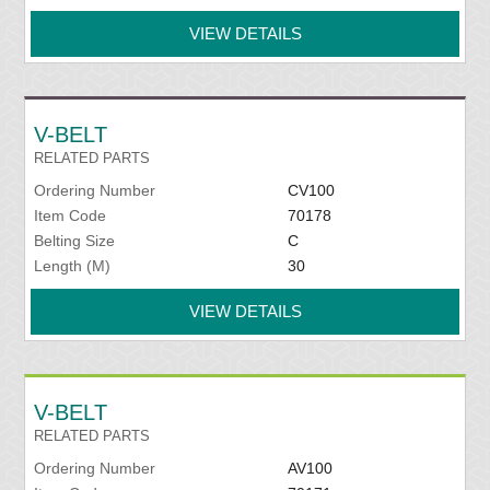
VIEW DETAILS
V-BELT
RELATED PARTS
Ordering Number
CV100
Item Code
70178
Belting Size
C
Length (M)
30
VIEW DETAILS
V-BELT
RELATED PARTS
Ordering Number
AV100