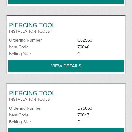
PIERCING TOOL
INSTALLATION TOOLS
Ordering Number
C62560
Item Code
70046
Belting Size
C
VIEW DETAILS
PIERCING TOOL
INSTALLATION TOOLS
Ordering Number
D75060
Item Code
70047
Belting Size
D