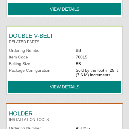
VIEW DETAILS
DOUBLE V-BELT
RELATED PARTS
Ordering Number
BB
Item Code
70015
Belting Size
BB
Package Configuration
Sold by the foot in 25 ft
(7.6 M) increments.
VIEW DETAILS
HOLDER
INSTALLATION TOOLS
Ordering Number
A31255