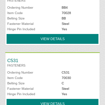
FASTENERS
Ordering Number
BB4
Item Code
70028
Belting Size
BB
Fastener Material
Steel
Hinge Pin Included
Yes
VIEW DETAILS
C531
FASTENERS
Ordering Number
C531
Item Code
70030
Belting Size
C
Fastener Material
Steel
Hinge Pin Included
Yes
VIEW DETAILS