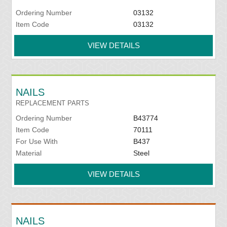
Ordering Number
03132
Item Code
03132
VIEW DETAILS
NAILS
REPLACEMENT PARTS
Ordering Number
B43774
Item Code
70111
For Use With
B437
Material
Steel
VIEW DETAILS
NAILS