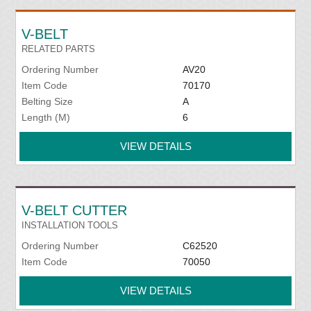
V-BELT
RELATED PARTS
Ordering Number
AV20
Item Code
70170
Belting Size
A
Length (M)
6
VIEW DETAILS
V-BELT CUTTER
INSTALLATION TOOLS
Ordering Number
C62520
Item Code
70050
VIEW DETAILS