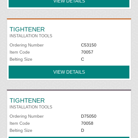
VIEW DETAILS
TIGHTENER
INSTALLATION TOOLS
Ordering Number
C53150
Item Code
70057
Belting Size
C
VIEW DETAILS
TIGHTENER
INSTALLATION TOOLS
Ordering Number
D75050
Item Code
70058
Belting Size
D