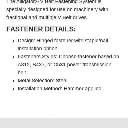
The Alligator® V-Belt Fastening System is
specially designed for use on machinery with
fractional and multiple V-Belt drives.
FASTENER DETAILS:
Design: Hinged fastener with staple/nail
installation option
Fasteners Styles: Choose fastener based on
A312, B437, or C531 power transmission
belt.
Metal Selection: Steel
Installation Method: Hammer applied.