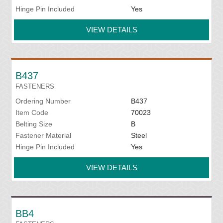
Hinge Pin Included
Yes
VIEW DETAILS
B437
FASTENERS
Ordering Number
B437
Item Code
70023
Belting Size
B
Fastener Material
Steel
Hinge Pin Included
Yes
VIEW DETAILS
BB4