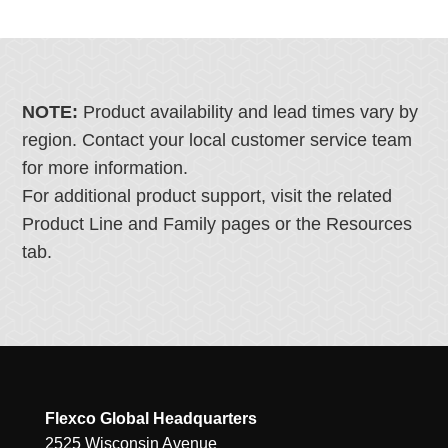
NOTE:
Product availability and lead times vary by
region. Contact your local customer service team
for more information.
For additional product support, visit the related
Product Line and Family pages or the Resources
tab.
Flexco Global Headquarters
2525 Wisconsin Avenue