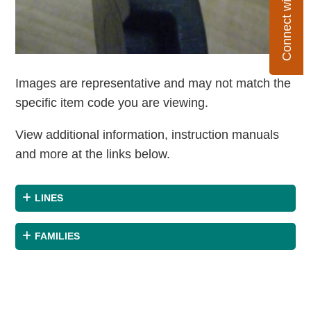
Connect with Flexco
Images are representative and may not match the
specific item code you are viewing.
View additional information, instruction manuals
and more at the links below.
LINES
FAMILIES