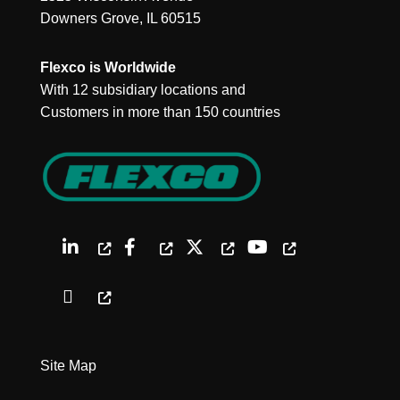
Downers Grove, IL 60515
Flexco is Worldwide
With 12 subsidiary locations and
Customers in more than 150 countries
Site Map