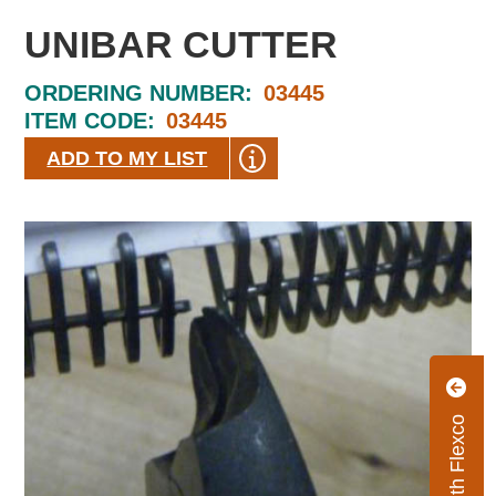
UNIBAR CUTTER
ORDERING NUMBER:
03445
ITEM CODE:
03445
ADD TO MY LIST