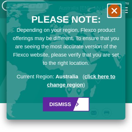
Menu
Australia
[EN]
My List
PLEASE NOTE:
Depending on your region, Flexco product
offerings may be different. To ensure that you
are seeing the most accurate version of the
Flexco website, please verify that you are set
to the right location.
Current Region:
Australia
(
click here to
change region
)
DISMISS
Email
Print