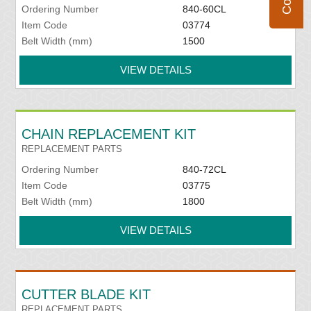
Ordering Number
840-60CL
Item Code
03774
Belt Width (mm)
1500
VIEW DETAILS
CHAIN REPLACEMENT KIT
REPLACEMENT PARTS
Ordering Number
840-72CL
Item Code
03775
Belt Width (mm)
1800
VIEW DETAILS
CUTTER BLADE KIT
REPLACEMENT PARTS