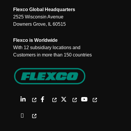
Flexco Global Headquarters
2525 Wisconsin Avenue
Downers Grove, IL 60515
Flexco is Worldwide
With 12 subsidiary locations and
Customers in more than 150 countries