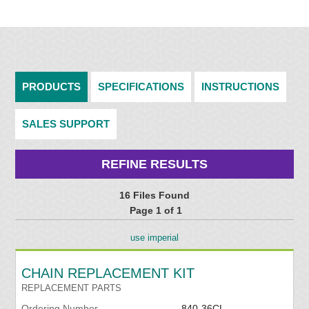
PRODUCTS
SPECIFICATIONS
INSTRUCTIONS
SALES SUPPORT
REFINE RESULTS
16 Files Found
Page 1 of 1
use imperial
CHAIN REPLACEMENT KIT
REPLACEMENT PARTS
Ordering Number
840-36CL