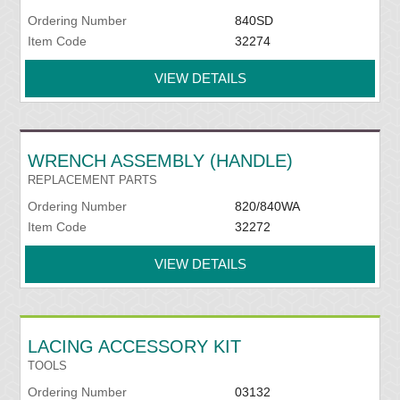
Ordering Number
840SD
Item Code
32274
VIEW DETAILS
WRENCH ASSEMBLY (HANDLE)
REPLACEMENT PARTS
Ordering Number
820/840WA
Item Code
32272
VIEW DETAILS
LACING ACCESSORY KIT
TOOLS
Ordering Number
03132