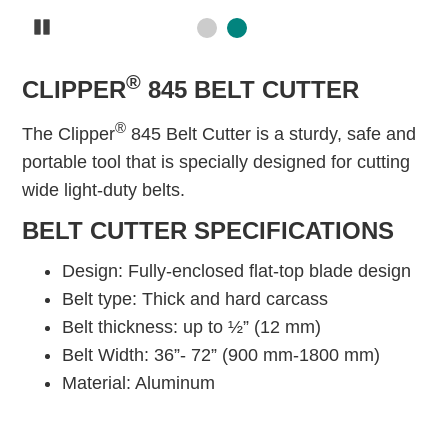
Pause
®
CLIPPER
845 BELT CUTTER
®
The Clipper
845 Belt Cutter is a sturdy, safe and
portable tool that is specially designed for cutting
wide light-duty belts.
BELT CUTTER SPECIFICATIONS
Design: Fully-enclosed flat-top blade design
Belt type: Thick and hard carcass
Belt thickness: up to ½” (12 mm)
Belt Width: 36”- 72” (900 mm-1800 mm)
Material: Aluminum