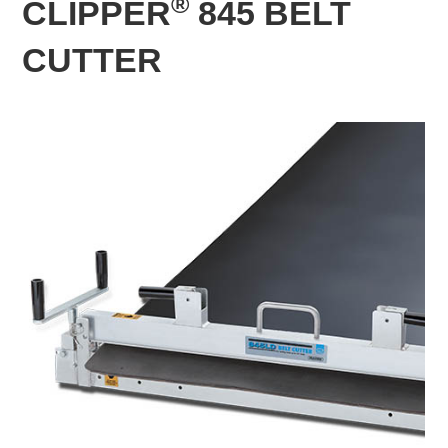
®
CLIPPER
845 BELT
CUTTER