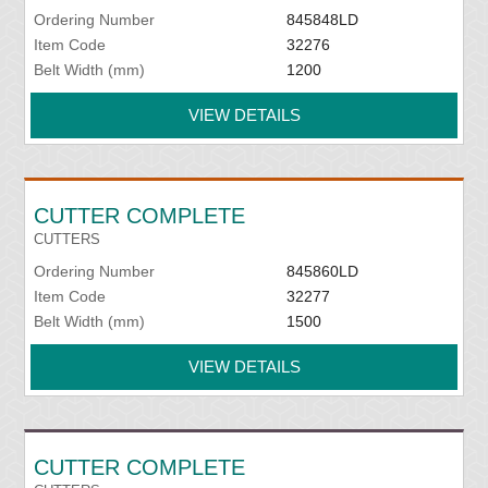
Ordering Number
845848LD
Item Code
32276
Belt Width (mm)
1200
VIEW DETAILS
CUTTER COMPLETE
CUTTERS
Ordering Number
845860LD
Item Code
32277
Belt Width (mm)
1500
VIEW DETAILS
CUTTER COMPLETE