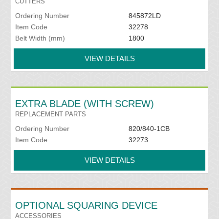
CUTTERS
Ordering Number
845872LD
Item Code
32278
Belt Width (mm)
1800
VIEW DETAILS
EXTRA BLADE (WITH SCREW)
REPLACEMENT PARTS
Ordering Number
820/840-1CB
Item Code
32273
VIEW DETAILS
OPTIONAL SQUARING DEVICE
ACCESSORIES