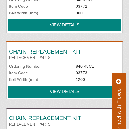
Item Code
03772
Belt Width (mm)
900
VIEW DETAILS
CHAIN REPLACEMENT KIT
REPLACEMENT PARTS
Ordering Number
840-48CL
Item Code
03773
Belt Width (mm)
1200
Connect with Flexco
VIEW DETAILS
CHAIN REPLACEMENT KIT
REPLACEMENT PARTS