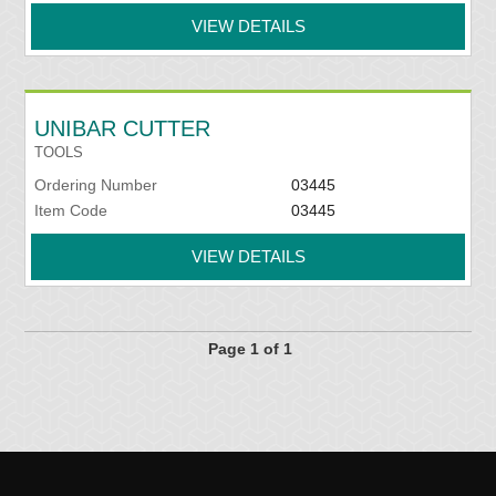
VIEW DETAILS
UNIBAR CUTTER
TOOLS
Ordering Number
03445
Item Code
03445
VIEW DETAILS
Page 1 of 1