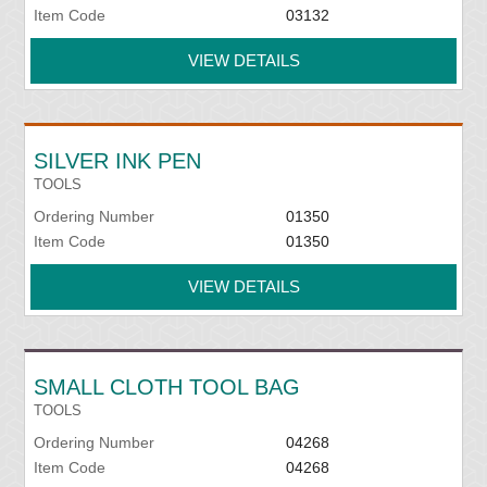
Item Code
03132
VIEW DETAILS
SILVER INK PEN
TOOLS
Ordering Number
01350
Item Code
01350
VIEW DETAILS
SMALL CLOTH TOOL BAG
TOOLS
Ordering Number
04268
Item Code
04268