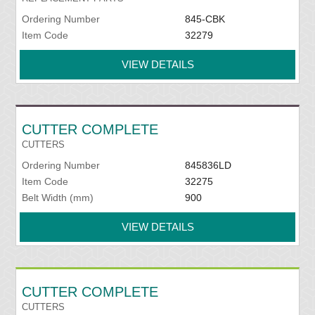
Ordering Number
845-CBK
Item Code
32279
VIEW DETAILS
CUTTER COMPLETE
CUTTERS
Ordering Number
845836LD
Item Code
32275
Belt Width (mm)
900
VIEW DETAILS
CUTTER COMPLETE
CUTTERS