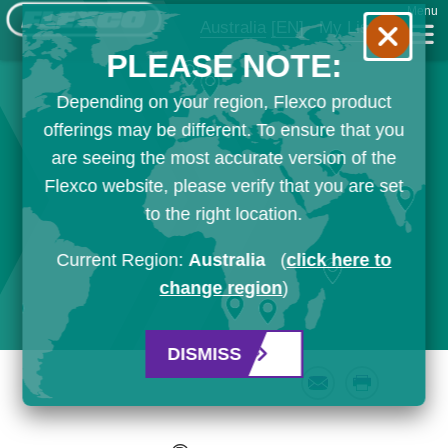
Menu
Australia
[EN]
My List
PLEASE NOTE:
Depending on your region, Flexco product
offerings may be different. To ensure that you
are seeing the most accurate version of the
Flexco website, please verify that you are set
to the right location.
Current Region:
Australia
(
click here to
change region
)
DISMISS
Email
Print