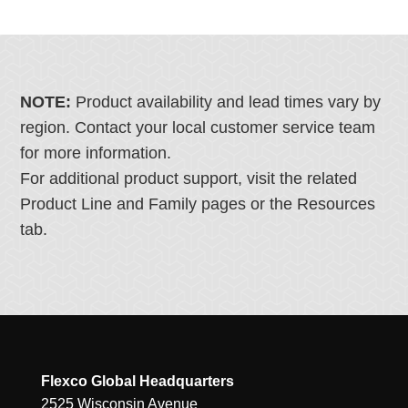
NOTE:
Product availability and lead times vary by
region. Contact your local customer service team
for more information.
For additional product support, visit the related
Product Line and Family pages or the Resources
tab.
Flexco Global Headquarters
2525 Wisconsin Avenue