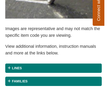
Connect with Flexco
Images are representative and may not match the
specific item code you are viewing.
View additional information, instruction manuals
and more at the links below.
LINES
FAMILIES