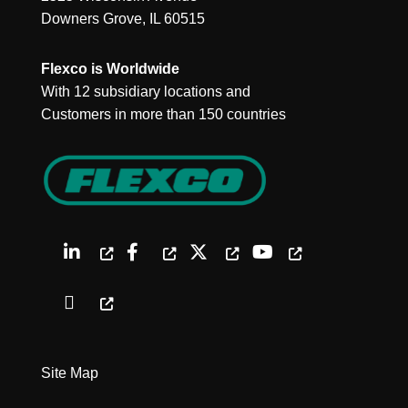
Downers Grove, IL 60515
Flexco is Worldwide
With 12 subsidiary locations and
Customers in more than 150 countries
Site Map