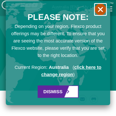
Menu
Australia
[EN]
My List
PLEASE NOTE:
Depending on your region, Flexco product
offerings may be different. To ensure that you
are seeing the most accurate version of the
Flexco website, please verify that you are set
to the right location.
Current Region:
Australia
(
click here to
change region
)
DISMISS
Email
Print