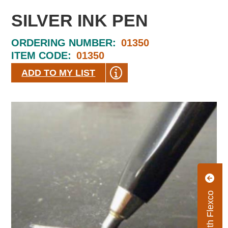
SILVER INK PEN
ORDERING NUMBER:
01350
ITEM CODE:
01350
ADD TO MY LIST