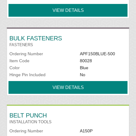
VIEW DETAILS
BULK FASTENERS
FASTENERS
Ordering Number
APF150BLUE-500
Item Code
80028
Color
Blue
Hinge Pin Included
No
VIEW DETAILS
BELT PUNCH
INSTALLATION TOOLS
Ordering Number
A150P