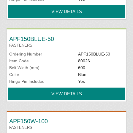
VIEW DETAILS
APF150BLUE-50
FASTENERS
Ordering Number
APF150BLUE-50
Item Code
80026
Belt Width (mm)
600
Color
Blue
Hinge Pin Included
Yes
VIEW DETAILS
APF150W-100
FASTENERS