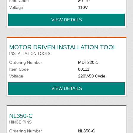
Item Code
80110
Voltage
110V
VIEW DETAILS
MOTOR DRIVEN INSTALLATION TOOL
INSTALLATION TOOLS
Ordering Number
MDT220-1
Item Code
80111
Voltage
220V-50 Cycle
VIEW DETAILS
NL350-C
HINGE PINS
Ordering Number
NL350-C