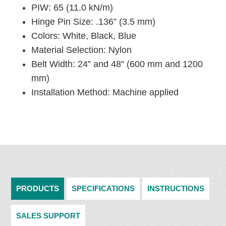
PIW: 65 (11.0 kN/m)
Hinge Pin Size: .136” (3.5 mm)
Colors: White, Black, Blue
Material Selection: Nylon
Belt Width: 24” and 48” (600 mm and 1200
mm)
Installation Method: Machine applied
PRODUCTS
SPECIFICATIONS
INSTRUCTIONS
SALES SUPPORT