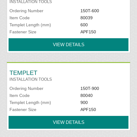
INSTALLATION TOOLS
Ordering Number
150T-600
Item Code
80039
Templet Length (mm)
600
Fastener Size
APF150
VIEW DETAILS
TEMPLET
INSTALLATION TOOLS
Ordering Number
150T-900
Item Code
80040
Templet Length (mm)
900
Fastener Size
APF150
VIEW DETAILS