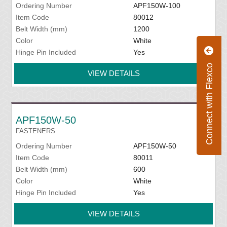
Ordering Number
APF150W-100
Item Code
80012
Belt Width (mm)
1200
Color
White
Hinge Pin Included
Yes
Connect with Flexco
VIEW DETAILS
APF150W-50
FASTENERS
Ordering Number
APF150W-50
Item Code
80011
Belt Width (mm)
600
Color
White
Hinge Pin Included
Yes
VIEW DETAILS