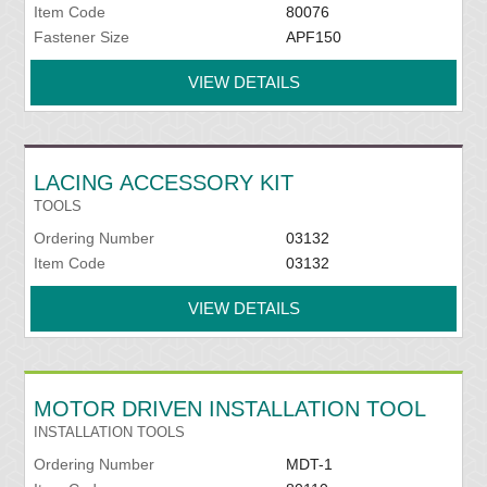
Item Code
80076
Fastener Size
APF150
VIEW DETAILS
LACING ACCESSORY KIT
TOOLS
Ordering Number
03132
Item Code
03132
VIEW DETAILS
MOTOR DRIVEN INSTALLATION TOOL
INSTALLATION TOOLS
Ordering Number
MDT-1