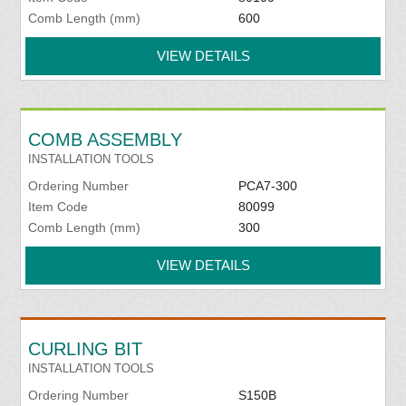
Comb Length (mm)
600
VIEW DETAILS
COMB ASSEMBLY
INSTALLATION TOOLS
Ordering Number
PCA7-300
Item Code
80099
Comb Length (mm)
300
VIEW DETAILS
CURLING BIT
INSTALLATION TOOLS
Ordering Number
S150B