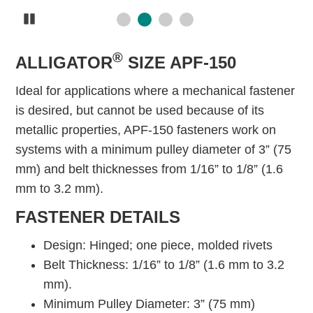
Pause
®
ALLIGATOR
SIZE APF-150
Ideal for applications where a mechanical fastener
is desired, but cannot be used because of its
metallic properties, APF-150 fasteners work on
systems with a minimum pulley diameter of 3” (75
mm) and belt thicknesses from 1/16” to 1/8” (1.6
mm to 3.2 mm).
FASTENER DETAILS
Design: Hinged; one piece, molded rivets
Belt Thickness: 1/16” to 1/8” (1.6 mm to 3.2
mm).
Minimum Pulley Diameter: 3” (75 mm)