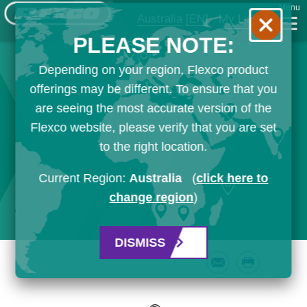
Menu
Australia
[EN]
My List
PLEASE NOTE:
Depending on your region, Flexco product
offerings may be different. To ensure that you
are seeing the most accurate version of the
Flexco website, please verify that you are set
to the right location.
Current Region:
Australia
(
click here to
change region
)
DISMISS
Email
Print