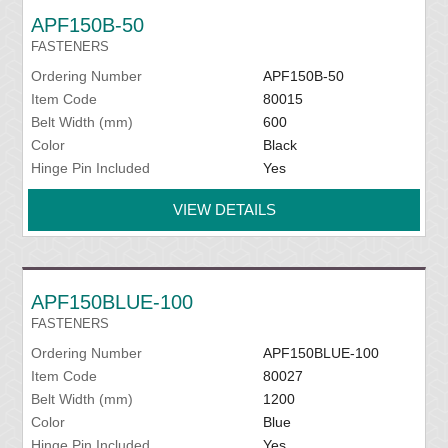
APF150B-50
FASTENERS
Ordering Number
APF150B-50
Item Code
80015
Belt Width (mm)
600
Color
Black
Hinge Pin Included
Yes
VIEW DETAILS
APF150BLUE-100
FASTENERS
Ordering Number
APF150BLUE-100
Item Code
80027
Belt Width (mm)
1200
Color
Blue
Hinge Pin Included
Yes