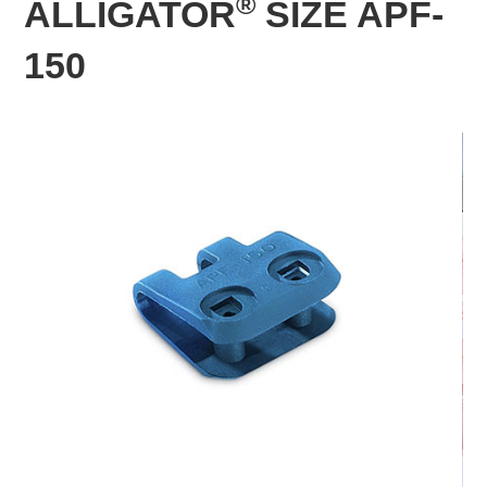
®
ALLIGATOR
SIZE APF-
150