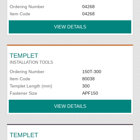
Ordering Number
04268
Item Code
04268
VIEW DETAILS
TEMPLET
INSTALLATION TOOLS
Ordering Number
150T-300
Item Code
80038
Templet Length (mm)
300
Fastener Size
APF150
VIEW DETAILS
TEMPLET