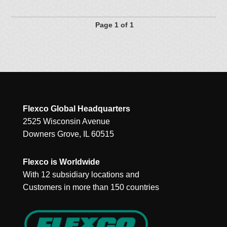
Page 1 of 1
Flexco Global Headquarters
2525 Wisconsin Avenue
Downers Grove, IL 60515
Flexco is Worldwide
With 12 subsidiary locations and
Customers in more than 150 countries