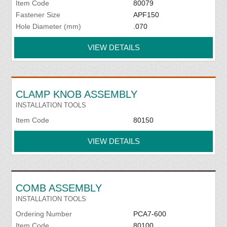
Item Code
80079
Fastener Size
APF150
Hole Diameter (mm)
.070
VIEW DETAILS
CLAMP KNOB ASSEMBLY
INSTALLATION TOOLS
Item Code
80150
VIEW DETAILS
COMB ASSEMBLY
INSTALLATION TOOLS
Ordering Number
PCA7-600
Item Code
80100