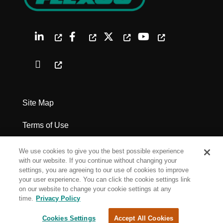
Site Map
Terms of Use
Privacy Policy
We use cookies to give you the best possible experience
with our website. If you continue without changing your
Legal Notices
settings, you are agreeing to our use of cookies to improve
your user experience. You can click the cookie settings link
on our website to change your cookie settings at any
Cookie Settings
time.
Privacy Policy
Cookies Settings
Accept All Cookies