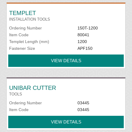
TEMPLET
INSTALLATION TOOLS
Ordering Number
150T-1200
Item Code
80041
Templet Length (mm)
1200
Fastener Size
APF150
VIEW DETAILS
UNIBAR CUTTER
TOOLS
Ordering Number
03445
Item Code
03445
VIEW DETAILS