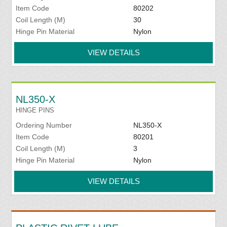
Item Code
80202
Coil Length (M)
30
Hinge Pin Material
Nylon
VIEW DETAILS
NL350-X
HINGE PINS
Ordering Number
NL350-X
Item Code
80201
Coil Length (M)
3
Hinge Pin Material
Nylon
VIEW DETAILS