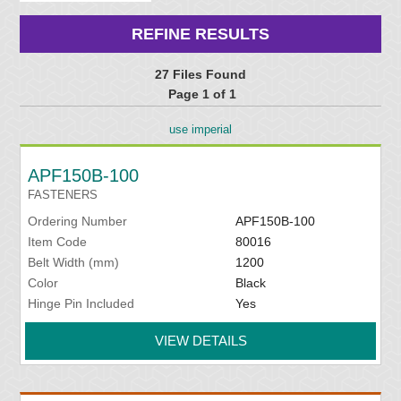
REFINE RESULTS
27 Files Found
Page 1 of 1
use imperial
APF150B-100
FASTENERS
Ordering Number
APF150B-100
Item Code
80016
Belt Width (mm)
1200
Color
Black
Hinge Pin Included
Yes
VIEW DETAILS