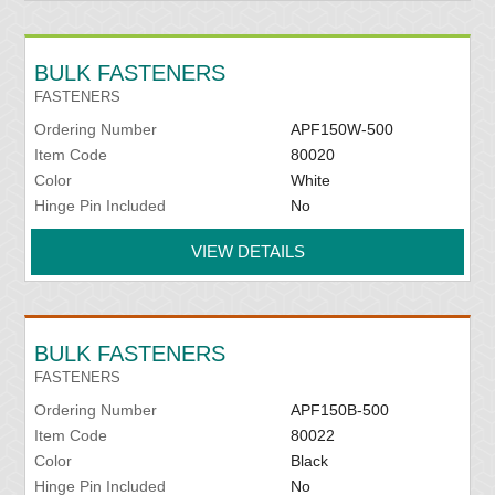
BULK FASTENERS
FASTENERS
Ordering Number
APF150W-500
Item Code
80020
Color
White
Hinge Pin Included
No
VIEW DETAILS
BULK FASTENERS
FASTENERS
Ordering Number
APF150B-500
Item Code
80022
Color
Black
Hinge Pin Included
No