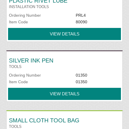
PLASTIC RIVET LUBE
INSTALLATION TOOLS
Ordering Number
PRL4
Item Code
80090
VIEW DETAILS
SILVER INK PEN
TOOLS
Ordering Number
01350
Item Code
01350
VIEW DETAILS
SMALL CLOTH TOOL BAG
TOOLS