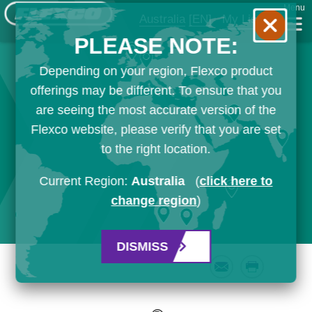
Menu
Australia
[EN]
My List
PLEASE NOTE:
Depending on your region, Flexco product
offerings may be different. To ensure that you
are seeing the most accurate version of the
Flexco website, please verify that you are set
to the right location.
Current Region:
Australia
(
click here to
change region
)
DISMISS
Email
Print