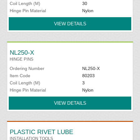
Coil Length (M)
30
Hinge Pin Material
Nylon
VIEW DETAILS
NL250-X
HINGE PINS
Ordering Number
NL250-X
Item Code
80203
Coil Length (M)
3
Hinge Pin Material
Nylon
VIEW DETAILS
PLASTIC RIVET LUBE
INSTALLATION TOOLS