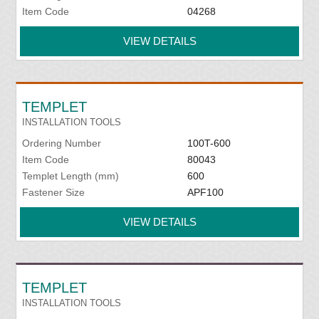
Item Code
04268
VIEW DETAILS
TEMPLET
INSTALLATION TOOLS
Ordering Number
100T-600
Item Code
80043
Templet Length (mm)
600
Fastener Size
APF100
VIEW DETAILS
TEMPLET
INSTALLATION TOOLS