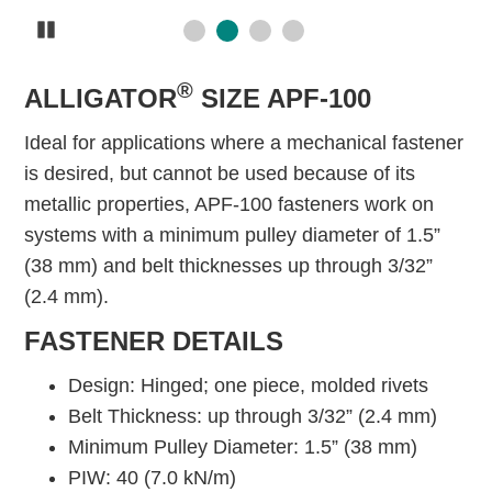
Pause
®
ALLIGATOR
SIZE APF-100
Ideal for applications where a mechanical fastener
is desired, but cannot be used because of its
metallic properties, APF-100 fasteners work on
systems with a minimum pulley diameter of 1.5”
(38 mm) and belt thicknesses up through 3/32”
(2.4 mm).
FASTENER DETAILS
Design: Hinged; one piece, molded rivets
Belt Thickness: up through 3/32” (2.4 mm)
Minimum Pulley Diameter: 1.5” (38 mm)
PIW: 40 (7.0 kN/m)