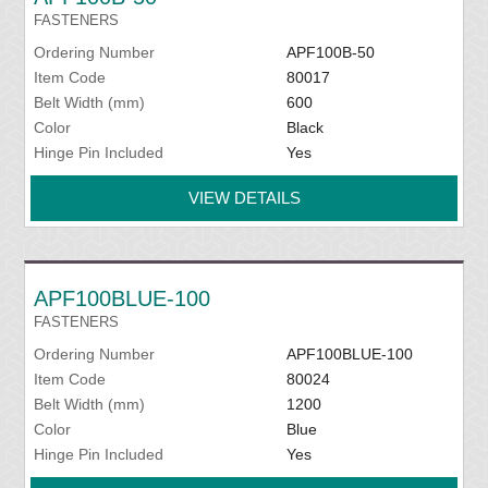
FASTENERS
Ordering Number
APF100B-50
Item Code
80017
Belt Width (mm)
600
Color
Black
Hinge Pin Included
Yes
VIEW DETAILS
APF100BLUE-100
FASTENERS
Ordering Number
APF100BLUE-100
Item Code
80024
Belt Width (mm)
1200
Color
Blue
Hinge Pin Included
Yes