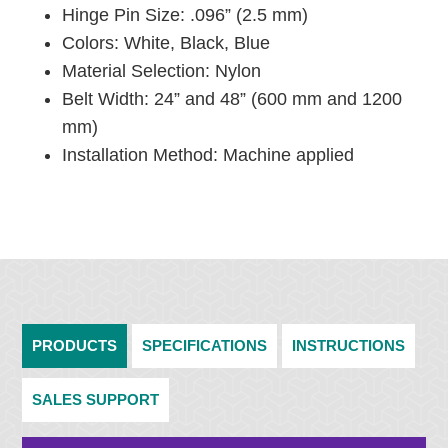
Hinge Pin Size: .096” (2.5 mm)
Colors: White, Black, Blue
Material Selection: Nylon
Belt Width: 24” and 48” (600 mm and 1200
mm)
Installation Method: Machine applied
PRODUCTS
SPECIFICATIONS
INSTRUCTIONS
SALES SUPPORT