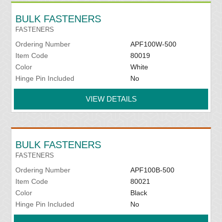
BULK FASTENERS
FASTENERS
Ordering Number
APF100W-500
Item Code
80019
Color
White
Hinge Pin Included
No
VIEW DETAILS
BULK FASTENERS
FASTENERS
Ordering Number
APF100B-500
Item Code
80021
Color
Black
Hinge Pin Included
No