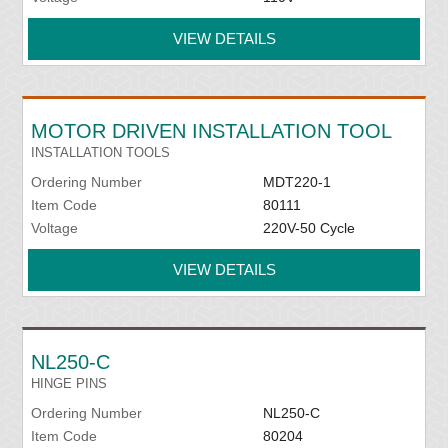
VIEW DETAILS
MOTOR DRIVEN INSTALLATION TOOL
INSTALLATION TOOLS
Ordering Number
MDT220-1
Item Code
80111
Voltage
220V-50 Cycle
VIEW DETAILS
NL250-C
HINGE PINS
Ordering Number
NL250-C
Item Code
80204