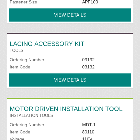
Fastener Size
APF100
VIEW DETAILS
LACING ACCESSORY KIT
TOOLS
Ordering Number
03132
Item Code
03132
VIEW DETAILS
MOTOR DRIVEN INSTALLATION TOOL
INSTALLATION TOOLS
Ordering Number
MDT-1
Item Code
80110
Voltage
110V