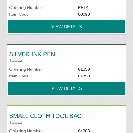
Ordering Number
PRL4
Item Code
80090
VIEW DETAILS
SILVER INK PEN
TOOLS
Ordering Number
01350
Item Code
01350
VIEW DETAILS
SMALL CLOTH TOOL BAG
TOOLS
Ordering Number
04268