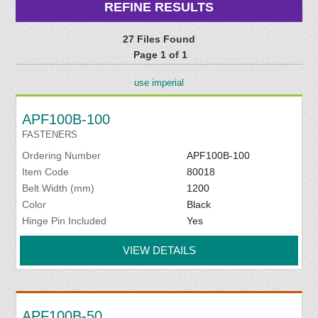
REFINE RESULTS
27 Files Found
Page 1 of 1
use imperial
APF100B-100
FASTENERS
Ordering Number
APF100B-100
Item Code
80018
Belt Width (mm)
1200
Color
Black
Hinge Pin Included
Yes
VIEW DETAILS
APF100B-50