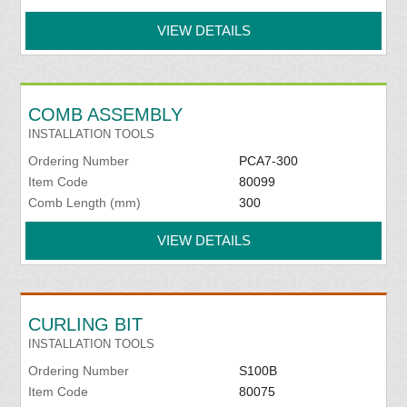
VIEW DETAILS
COMB ASSEMBLY
INSTALLATION TOOLS
Ordering Number
PCA7-300
Item Code
80099
Comb Length (mm)
300
VIEW DETAILS
CURLING BIT
INSTALLATION TOOLS
Ordering Number
S100B
Item Code
80075