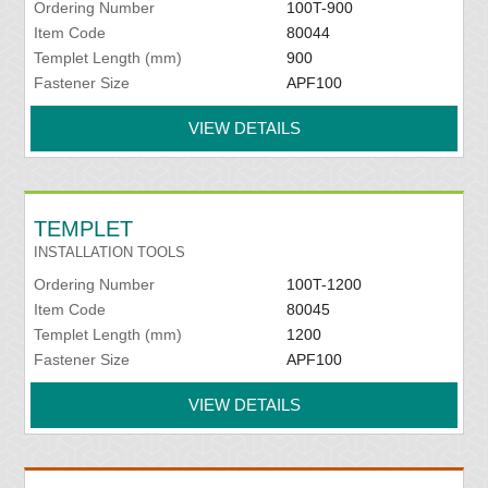
Ordering Number
100T-900
Item Code
80044
Templet Length (mm)
900
Fastener Size
APF100
VIEW DETAILS
TEMPLET
INSTALLATION TOOLS
Ordering Number
100T-1200
Item Code
80045
Templet Length (mm)
1200
Fastener Size
APF100
VIEW DETAILS