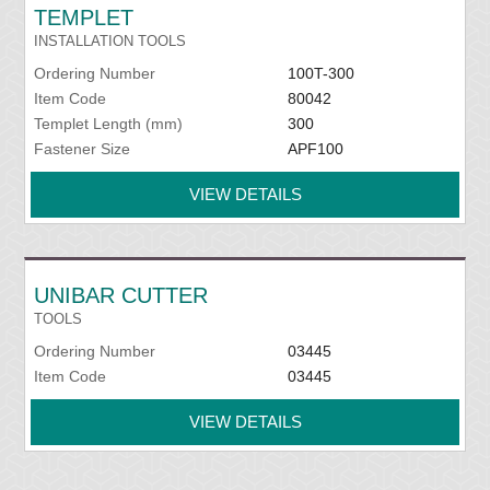
TEMPLET
INSTALLATION TOOLS
Ordering Number
100T-300
Item Code
80042
Templet Length (mm)
300
Fastener Size
APF100
VIEW DETAILS
UNIBAR CUTTER
TOOLS
Ordering Number
03445
Item Code
03445
VIEW DETAILS