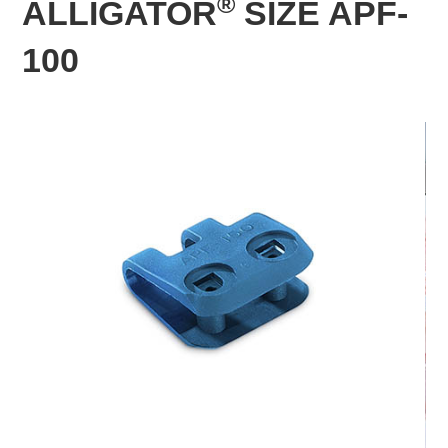
®
ALLIGATOR
SIZE APF-
100