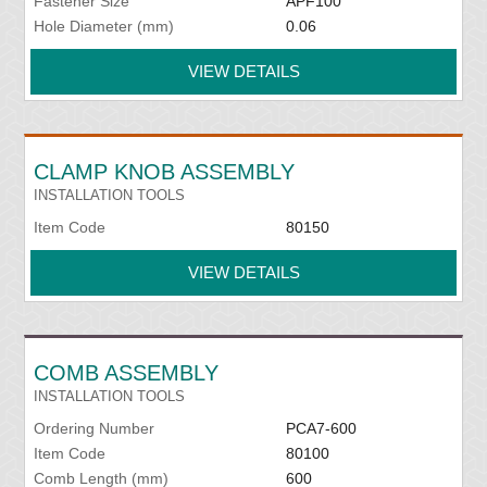
Fastener Size
APF100
Hole Diameter (mm)
0.06
VIEW DETAILS
CLAMP KNOB ASSEMBLY
INSTALLATION TOOLS
Item Code
80150
VIEW DETAILS
COMB ASSEMBLY
INSTALLATION TOOLS
Ordering Number
PCA7-600
Item Code
80100
Comb Length (mm)
600