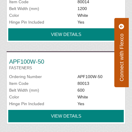
Item Code
80014
Belt Width (mm)
1200
Color
White
Hinge Pin Included
Yes
VIEW DETAILS
Connect with Flexco
APF100W-50
FASTENERS
Ordering Number
APF100W-50
Item Code
80013
Belt Width (mm)
600
Color
White
Hinge Pin Included
Yes
VIEW DETAILS