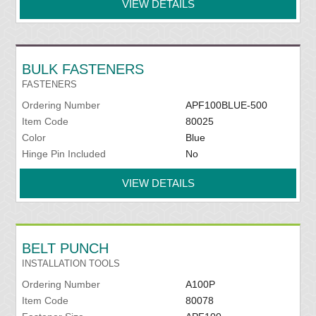
VIEW DETAILS
BULK FASTENERS
FASTENERS
Ordering Number
APF100BLUE-500
Item Code
80025
Color
Blue
Hinge Pin Included
No
VIEW DETAILS
BELT PUNCH
INSTALLATION TOOLS
Ordering Number
A100P
Item Code
80078