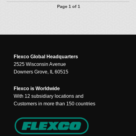
Page 1 of 1
Flexco Global Headquarters
2525 Wisconsin Avenue
Downers Grove, IL 60515
Flexco is Worldwide
With 12 subsidiary locations and
Customers in more than 150 countries