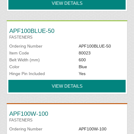
VIEW DETAILS
APF100BLUE-50
FASTENERS
Ordering Number
APF100BLUE-50
Item Code
80023
Belt Width (mm)
600
Color
Blue
Hinge Pin Included
Yes
VIEW DETAILS
APF100W-100
FASTENERS
Ordering Number
APF100W-100