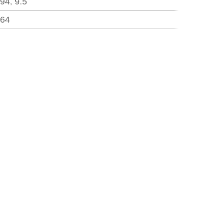
.94, 9.5
.64