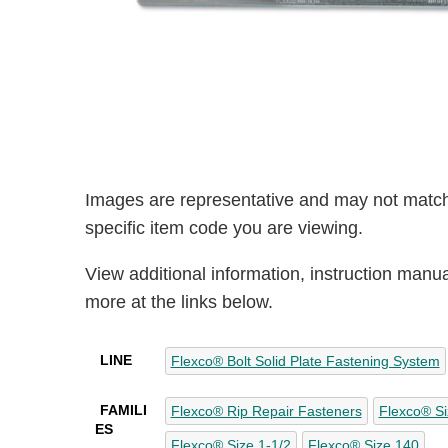
Images are representative and may not match
specific item code you are viewing.
View additional information, instruction manu
more at the links below.
LINE
Flexco® Bolt Solid Plate Fastening System
FAMILI
Flexco® Rip Repair Fasteners
Flexco® Si
ES
Flexco® Size 1-1/2
Flexco® Size 140