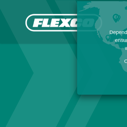
Dependi
ensur
w
C