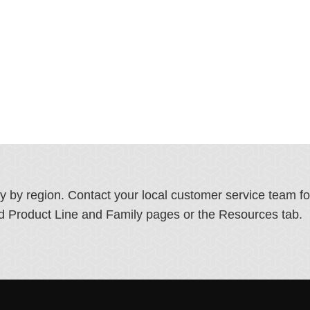
ry by region. Contact your local customer service team f
ated Product Line and Family pages or the Resources tab.