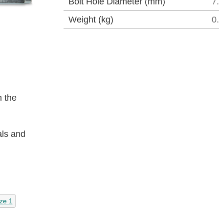
Bolt Hole Diameter (mm)
7
Weight (kg)
0
 the
als and
ze 1