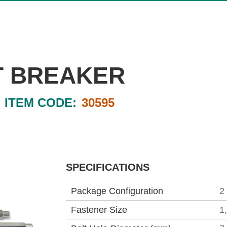
T BREAKER
ITEM CODE:
30595
SPECIFICATIONS
Package Configuration
2
Fastener Size
1