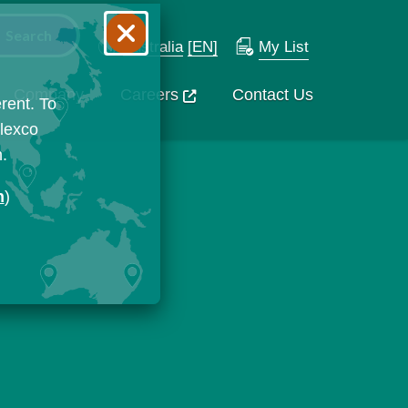
Australia
[EN]
My List
Company
Careers
Contact Us
rent. To
Flexco
n.
n
)