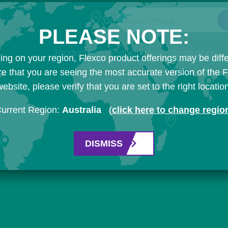
Search Flexco
PLEASE NOTE:
Products
Industries
Resources
ng on your region, Flexco product offerings may be diffe
e that you are seeing the most accurate version of the 
ebsite, please verify that you are set to the right locatio
urrent Region:
Australia
(
click here to change regio
DISMISS