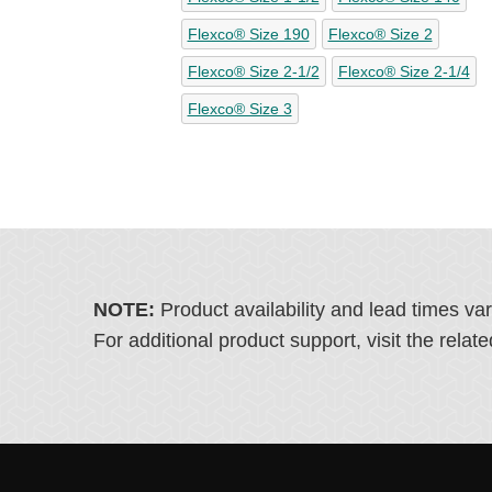
Flexco® Size 190
Flexco® Size 2
Flexco® Size 2-1/2
Flexco® Size 2-1/4
Flexco® Size 3
NOTE:
Product availability and lead times va
For additional product support, visit the rel