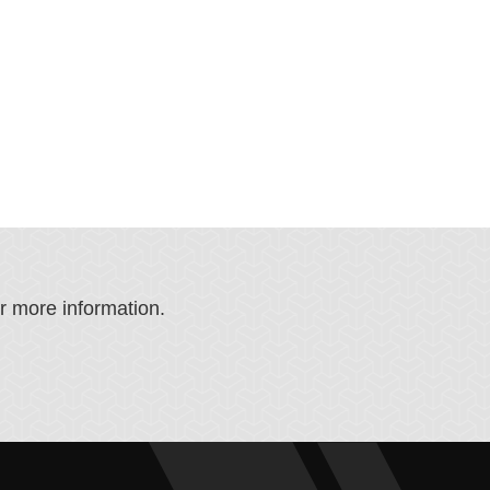
or more information.