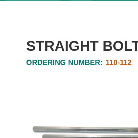
STRAIGHT BOL
ORDERING NUMBER:
110-112