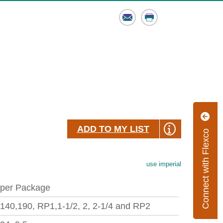
Email
Print
ADD TO MY LIST
Connect with Flexco
use imperial
 per Package
,140,190, RP1,1-1/2, 2, 2-1/4 and RP2